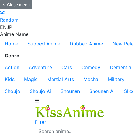
Close menu
Random
EN
JP
Anime Name
Home
Subbed Anime
Dubbed Anime
New Rel
Genre
Action
Adventure
Cars
Comedy
Dementia
Kids
Magic
Martial Arts
Mecha
Military
Shoujo
Shoujo Ai
Shounen
Shounen Ai
Slic
Filter