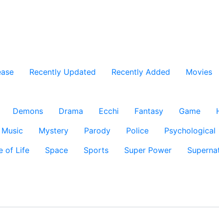
ease
Recently Updated
Recently Added
Movies
Demons
Drama
Ecchi
Fantasy
Game
Music
Mystery
Parody
Police
Psychological
e of Life
Space
Sports
Super Power
Supernat