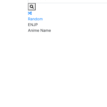
Random
EN
JP
Anime Name