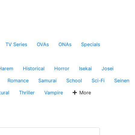
TV Series
OVAs
ONAs
Specials
Harem
Historical
Horror
Isekai
Josei
Romance
Samurai
School
Sci-Fi
Seinen
ural
Thriller
Vampire
More