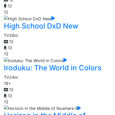
12
12
High School DxD New
TV
26m
13
13
13
Iroduku: The World in Colors
TV
24m
18+
13
13
13