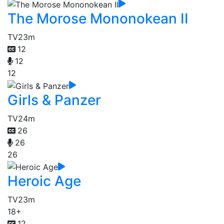
The Morose Mononokean II
TV
23m
12
12
12
Girls & Panzer
TV
24m
26
26
26
Heroic Age
TV
23m
18+
12