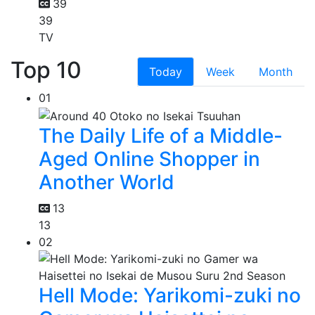
39
39
TV
Top 10
Today
Week
Month
01
The Daily Life of a Middle-
Aged Online Shopper in
Another World
13
13
02
Hell Mode: Yarikomi-zuki no