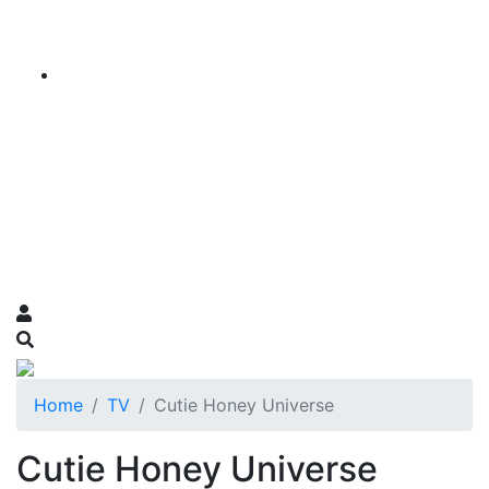
Home
TV
Cutie Honey Universe
Cutie Honey Universe