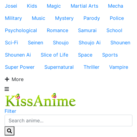
Josei
Kids
Magic
Martial Arts
Mecha
Military
Music
Mystery
Parody
Police
Psychological
Romance
Samurai
School
Sci-Fi
Seinen
Shoujo
Shoujo Ai
Shounen
Shounen Ai
Slice of Life
Space
Sports
Super Power
Supernatural
Thriller
Vampire
More
Filter