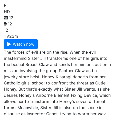
R
HD
12
12
12
TV
23m
Watch now
The forces of evil are on the rise. When the evil
mastermind Sister Jill transforms one of her girls into
the bestial Breast Claw and sends her minions out on a
mission involving the group Panther Claw and a
jewelry store heist, Honey Kisaragi departs from her
Catholic girls' school to confront the threat as Cutie
Honey. But that's exactly what Sister Jill wants, as she
desires Honey's Airborne Element Fixing Device, which
allows her to transform into Honey's seven different
forms. Meanwhile, Sister Jill is also on the scene in
disguise as Inspector Genet, trying to worm her way