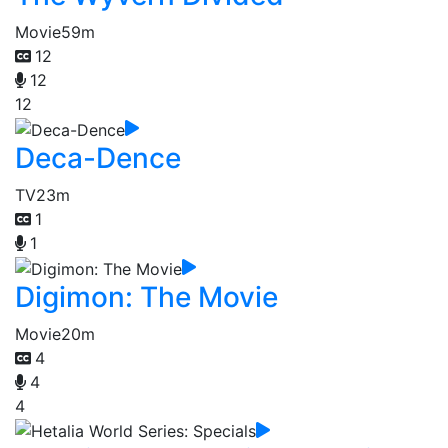
Movie
59m
12
12
12
Deca-Dence
TV
23m
1
1
Digimon: The Movie
Movie
20m
4
4
4