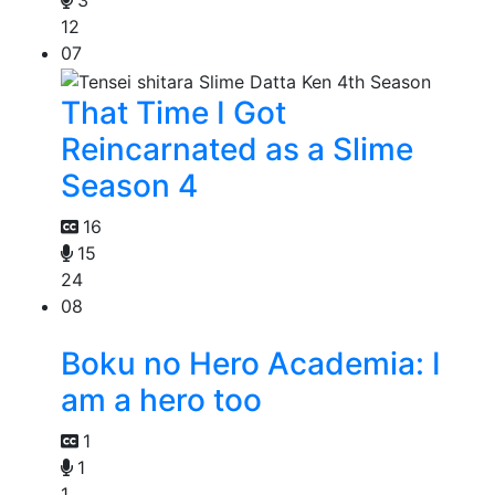
3
12
07
That Time I Got
Reincarnated as a Slime
Season 4
16
15
24
08
Boku no Hero Academia: I
am a hero too
1
1
1