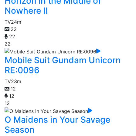
Horizon in the Middle of
Nowhere II
TV
24m
22
22
22
Mobile Suit Gundam Unicorn
RE:0096
TV
23m
12
12
12
O Maidens in Your Savage
Season