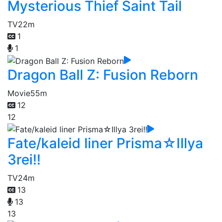
Mysterious Thief Saint Tail
TV
22m
1
1
Dragon Ball Z: Fusion Reborn
Movie
55m
12
12
Fate/kaleid liner Prisma☆Illya
3rei!!
TV
24m
13
13
13