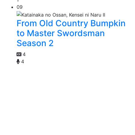
09
From Old Country Bumpkin
to Master Swordsman
Season 2
4
4