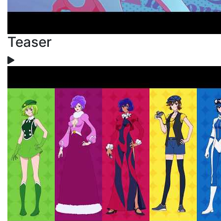
Teaser