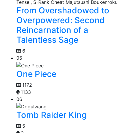
From Overshadowed to
Overpowered: Second
Reincarnation of a
Talentless Sage
6
05
One Piece
1172
1133
06
Tomb Raider King
5