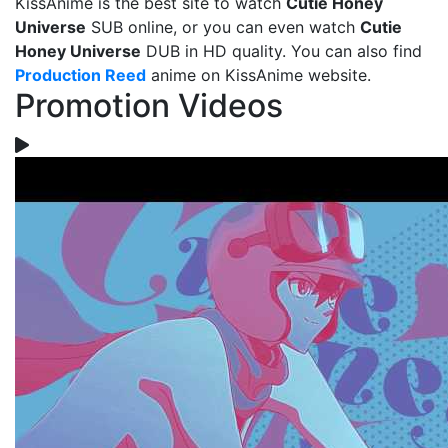
KissAnime is the best site to watch
Cutie Honey
Universe
SUB online, or you can even watch
Cutie
Honey Universe
DUB in HD quality. You can also find
Production Reed
anime on KissAnime website.
Promotion Videos