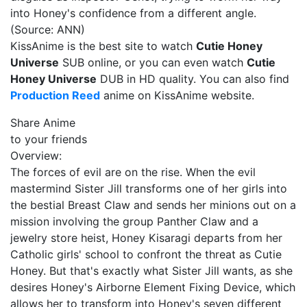
into Honey's confidence from a different angle.
(Source: ANN)
KissAnime is the best site to watch
Cutie Honey
Universe
SUB online, or you can even watch
Cutie
Honey Universe
DUB in HD quality. You can also find
Production Reed
anime on KissAnime website.
Share Anime
to your friends
Overview:
The forces of evil are on the rise. When the evil
mastermind Sister Jill transforms one of her girls into
the bestial Breast Claw and sends her minions out on a
mission involving the group Panther Claw and a
jewelry store heist, Honey Kisaragi departs from her
Catholic girls' school to confront the threat as Cutie
Honey. But that's exactly what Sister Jill wants, as she
desires Honey's Airborne Element Fixing Device, which
allows her to transform into Honey's seven different