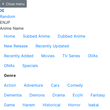
Close menu
Random
EN
JP
Anime Name
Home
Subbed Anime
Dubbed Anime
New Release
Recently Updated
Recently Added
Movies
TV Series
OVAs
ONAs
Specials
Genre
Action
Adventure
Cars
Comedy
Dementia
Demons
Drama
Ecchi
Fantasy
Game
Harem
Historical
Horror
Isekai