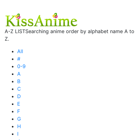
A-Z LIST
Searching anime order by alphabet name A to
Z.
All
#
0-9
A
B
C
D
E
F
G
H
I