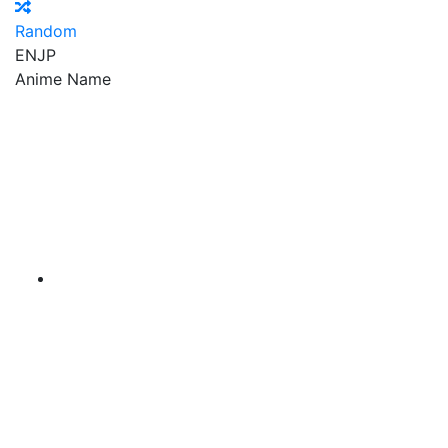
Random
EN
JP
Anime Name