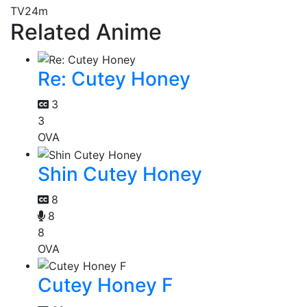
TV
24m
Related Anime
Re: Cutey Honey
3
3
OVA
Shin Cutey Honey
8
8
8
OVA
Cutey Honey F