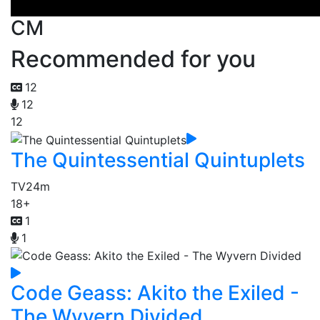
CM
Recommended for you
12
12
12
The Quintessential Quintuplets
TV
24m
18+
1
1
Code Geass: Akito the Exiled -
The Wyvern Divided