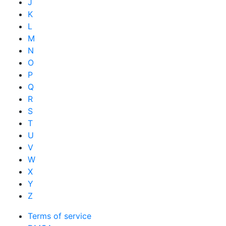
J
K
L
M
N
O
P
Q
R
S
T
U
V
W
X
Y
Z
Terms of service