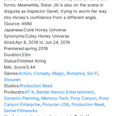
forms. Meanwhile, Sister Jill is also on the scene in
disguise as Inspector Genet, trying to worm her way
into Honey's confidence from a different angle.
(Source: ANN)
Japanese:
Cutie Honey Universe
Synonyms:
Cutey Honey Universe
Aired:
Apr 8, 2018 to Jun 24, 2018
Premiered:
spring 2018
Duration:
23m
Status:
Finished Airing
MAL Score:
5.44
Genres:
Action
,
Comedy
,
Magic
,
Romance
,
Sci-Fi
,
Shounen
Studios:
Production Reed
Producers:
AT-X
,
Bandai Namco Entertainment
,
Dynamic Planning
,
Memory-Tech
,
Pony Canyon
,
Pony
Canyon Enterprise
,
Ponycan USA
,
Production Reed
,
Sentai Filmworks