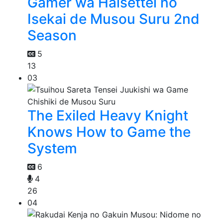
Gamer wa Haisettei no
Isekai de Musou Suru 2nd
Season
5
13
03
The Exiled Heavy Knight
Knows How to Game the
System
6
4
26
04