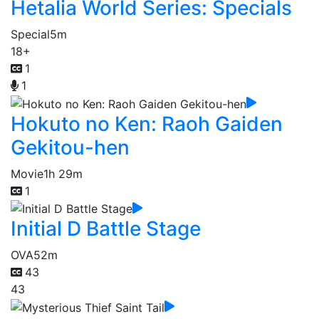
Hetalia World Series: Specials
Special
5m
18+
1
1
Hokuto no Ken: Raoh Gaiden
Gekitou-hen
Movie
1h 29m
1
Initial D Battle Stage
OVA
52m
43
43