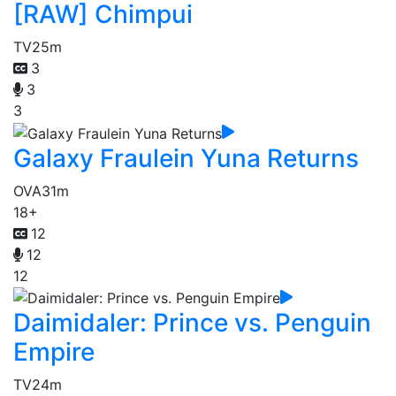
[RAW] Chimpui
TV
25m
3
3
3
Galaxy Fraulein Yuna Returns
OVA
31m
18+
12
12
12
Daimidaler: Prince vs. Penguin
Empire
TV
24m