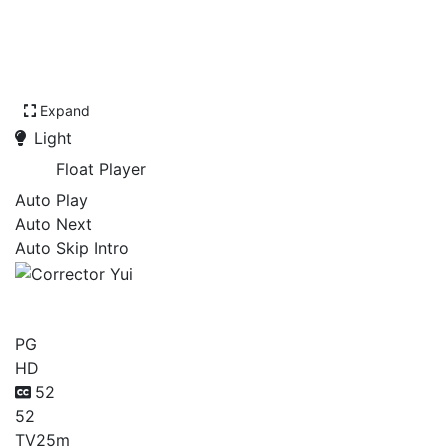
Expand
Light
Float Player
Auto Play
Auto Next
Auto Skip Intro
Corrector Yui
PG
HD
52
52
TV
25m