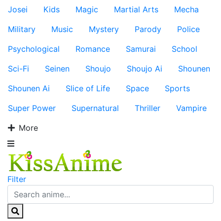
Josei
Kids
Magic
Martial Arts
Mecha
Military
Music
Mystery
Parody
Police
Psychological
Romance
Samurai
School
Sci-Fi
Seinen
Shoujo
Shoujo Ai
Shounen
Shounen Ai
Slice of Life
Space
Sports
Super Power
Supernatural
Thriller
Vampire
More
Filter