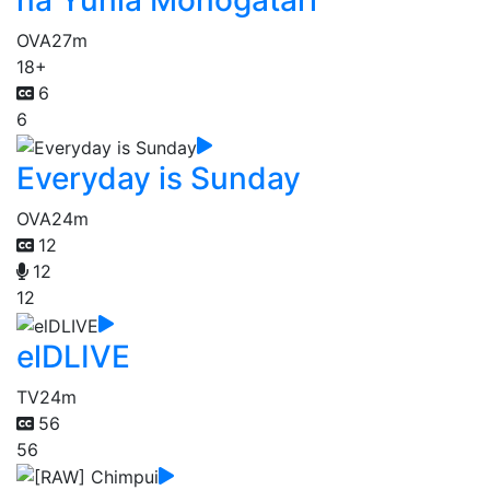
na Yunia Monogatari
OVA
27m
18+
6
6
Everyday is Sunday
OVA
24m
12
12
12
elDLIVE
TV
24m
56
56