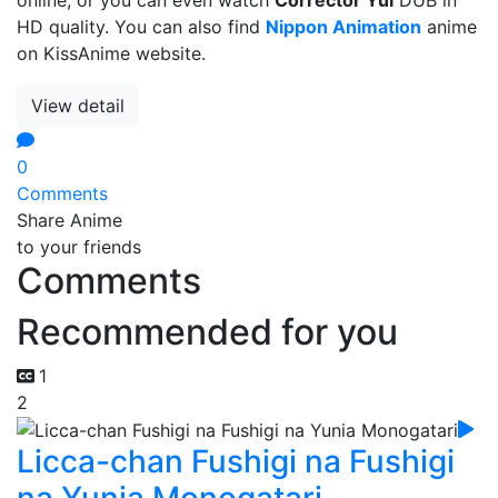
HD quality. You can also find
Nippon Animation
anime
on KissAnime website.
View detail
0
Comments
Share Anime
to your friends
Comments
Recommended for you
1
2
Licca-chan Fushigi na Fushigi