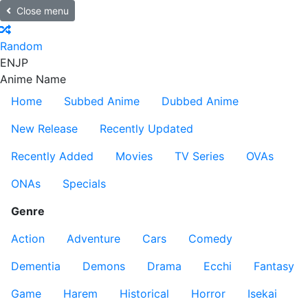
Close menu
Random
EN
JP
Anime Name
Home
Subbed Anime
Dubbed Anime
New Release
Recently Updated
Recently Added
Movies
TV Series
OVAs
ONAs
Specials
Genre
Action
Adventure
Cars
Comedy
Dementia
Demons
Drama
Ecchi
Fantasy
Game
Harem
Historical
Horror
Isekai