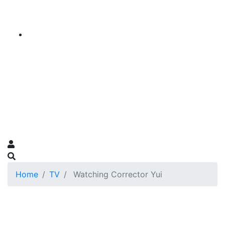
Home
TV
Watching Corrector Yui