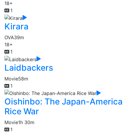
18+
1
Kirara
OVA
39m
18+
1
Laidbackers
Movie
58m
1
Oishinbo: The Japan-America
Rice War
Movie
1h 30m
1