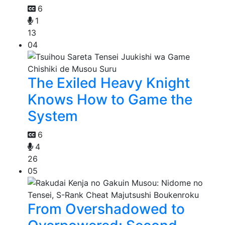
6
1
13
04
The Exiled Heavy Knight
Knows How to Game the
System
6
4
26
05
From Overshadowed to