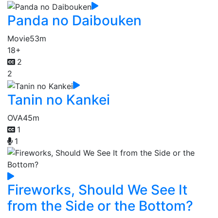
Panda no Daibouken
Movie
53m
18+
2
2
Tanin no Kankei
OVA
45m
1
1
Fireworks, Should We See It
from the Side or the Bottom?