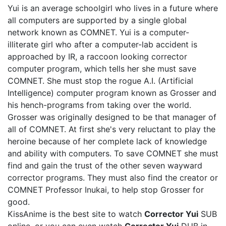
Yui is an average schoolgirl who lives in a future where
all computers are supported by a single global
network known as COMNET. Yui is a computer-
illiterate girl who after a computer-lab accident is
approached by IR, a raccoon looking corrector
computer program, which tells her she must save
COMNET. She must stop the rogue A.I. (Artificial
Intelligence) computer program known as Grosser and
his hench-programs from taking over the world.
Grosser was originally designed to be that manager of
all of COMNET. At first she's very reluctant to play the
heroine because of her complete lack of knowledge
and ability with computers. To save COMNET she must
find and gain the trust of the other seven wayward
corrector programs. They must also find the creator or
COMNET Professor Inukai, to help stop Grosser for
good.
KissAnime is the best site to watch
Corrector Yui
SUB
online, or you can even watch
Corrector Yui
DUB in