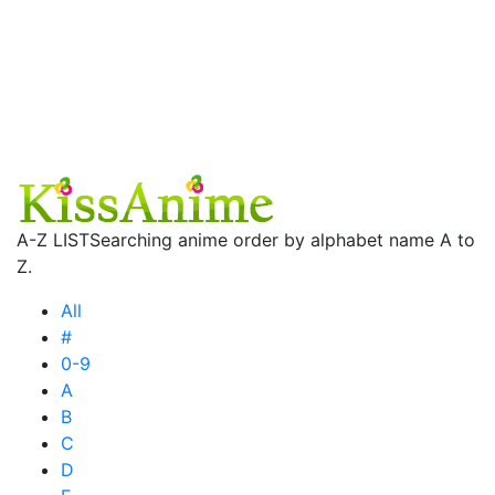
A-Z LIST
Searching anime order by alphabet name A to
Z.
All
#
0-9
A
B
C
D