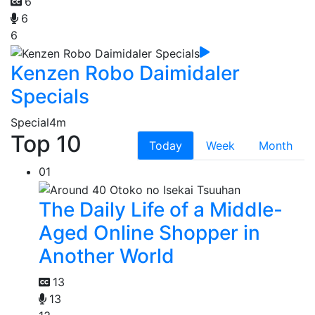
6
6
6
Kenzen Robo Daimidaler
Specials
Special
4m
Top 10
Today
Week
Month
01
The Daily Life of a Middle-
Aged Online Shopper in
Another World
13
13