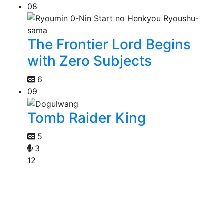
08
The Frontier Lord Begins
with Zero Subjects
6
09
Tomb Raider King
5
3
12