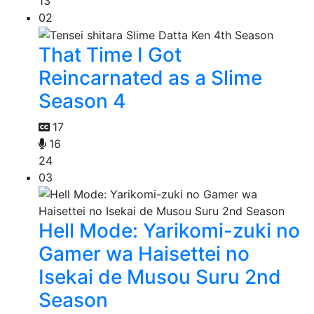
13
02
That Time I Got
Reincarnated as a Slime
Season 4
17
16
24
03
Hell Mode: Yarikomi-zuki no
Gamer wa Haisettei no
Isekai de Musou Suru 2nd
Season