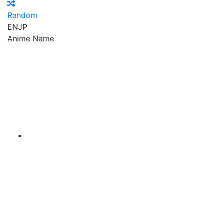
Random
EN
JP
Anime Name