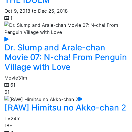
Oct 9, 2018 to Dec 25, 2018
1
Dr. Slump and Arale-chan
Movie 07: N-cha! From Penguin
Village with Love
Movie
31m
61
61
[RAW] Himitsu no Akko-chan 2
TV
24m
18+