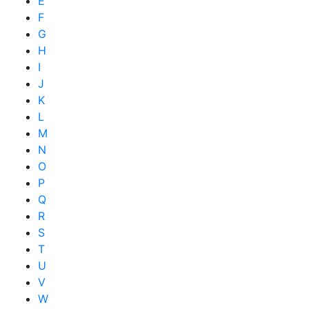
E
F
G
H
I
J
K
L
M
N
O
P
Q
R
S
T
U
V
W