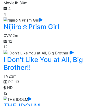
Movie
1h 30m
4
4
Nijiiro☆Prism Girl
OVA
12m
12
12
I Don't Like You at All, Big
Brother!!
TV
23m
PG-13
HD
12
THE IDOLM