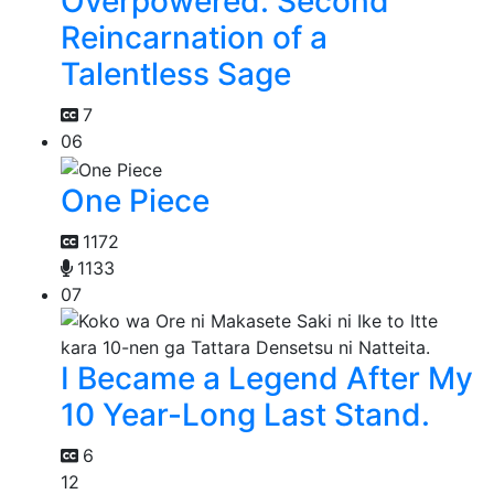
Overpowered: Second
Reincarnation of a
Talentless Sage
7
06
One Piece
1172
1133
07
I Became a Legend After My
10 Year-Long Last Stand.
6
12