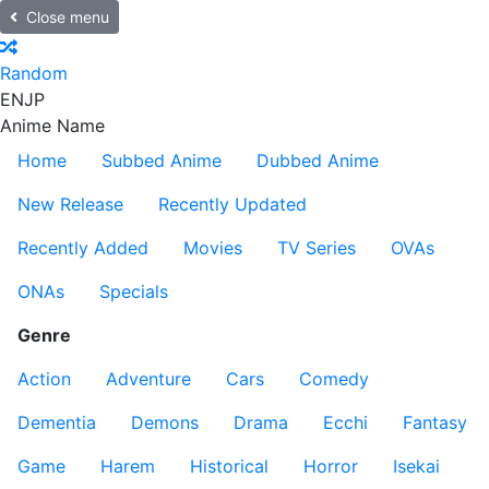
Close menu
Random
EN
JP
Anime Name
Home
Subbed Anime
Dubbed Anime
New Release
Recently Updated
Recently Added
Movies
TV Series
OVAs
ONAs
Specials
Genre
Action
Adventure
Cars
Comedy
Dementia
Demons
Drama
Ecchi
Fantasy
Game
Harem
Historical
Horror
Isekai