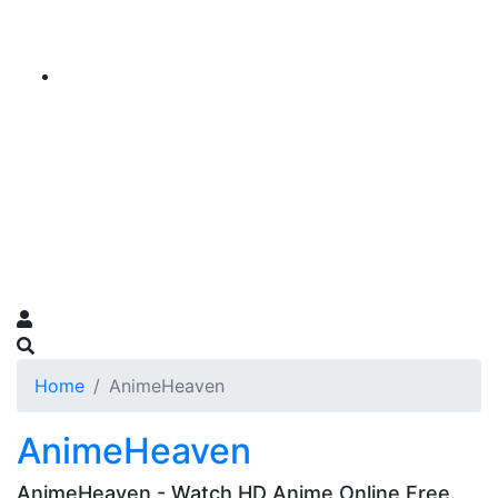
Home
AnimeHeaven
AnimeHeaven
AnimeHeaven - Watch HD Anime Online Free.