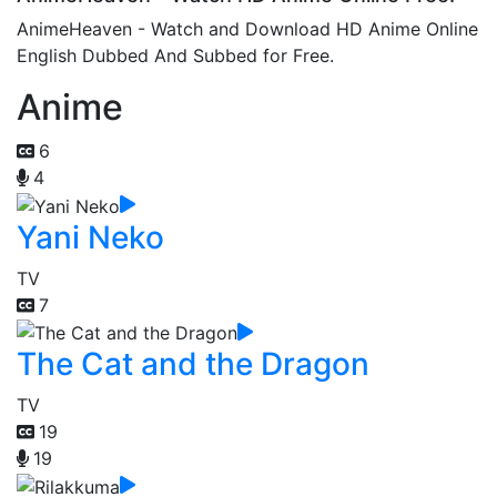
AnimeHeaven - Watch and Download HD Anime Online
English Dubbed And Subbed for Free.
Anime
6
4
Yani Neko
TV
7
The Cat and the Dragon
TV
19
19