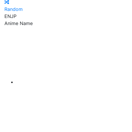
Random
EN
JP
Anime Name