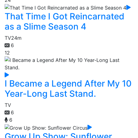
That Time I Got Reincarnated
as a Slime Season 4
TV
24m
6
12
I Became a Legend After My 10
Year-Long Last Stand.
TV
6
6
Grow Up Show: Sunflower