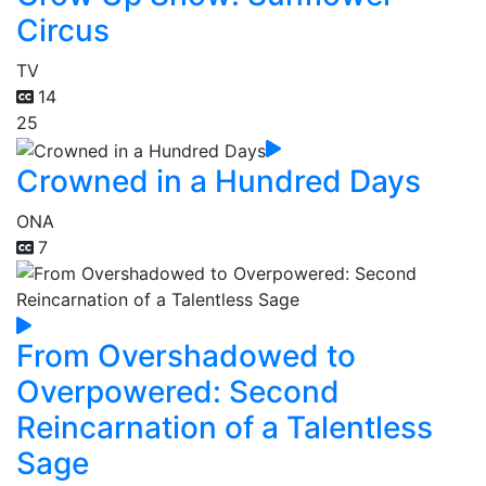
Circus
TV
14
25
Crowned in a Hundred Days
ONA
7
From Overshadowed to
Overpowered: Second
Reincarnation of a Talentless
Sage