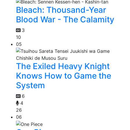
Bleach: Thousand-Year
Blood War - The Calamity
3
10
05
The Exiled Heavy Knight
Knows How to Game the
System
6
4
26
06