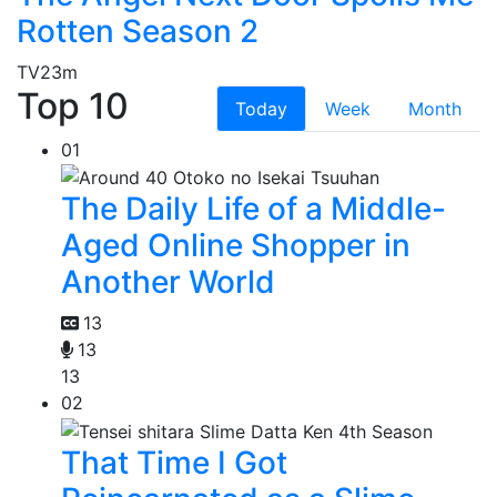
Rotten Season 2
TV
23m
Top 10
Today
Week
Month
01
The Daily Life of a Middle-
Aged Online Shopper in
Another World
13
13
13
02
That Time I Got