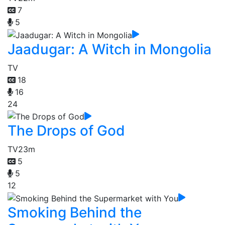
7
5
Jaadugar: A Witch in Mongolia
TV
18
16
24
The Drops of God
TV
23m
5
5
12
Smoking Behind the