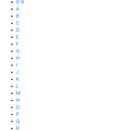
0-9
A
B
C
D
E
F
G
H
I
J
K
L
M
N
O
P
Q
R