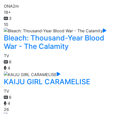
ONA
2m
18+
3
10
Bleach: Thousand-Year Blood
War - The Calamity
TV
6
4
KAIJU GIRL CARAMELISE
TV
6
4
26