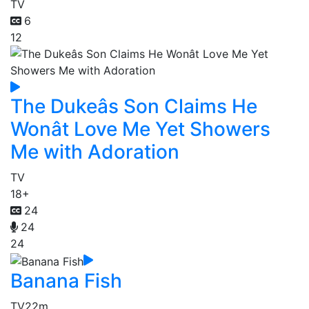
TV
6
12
The Dukeâs Son Claims He
Wonât Love Me Yet Showers
Me with Adoration
TV
18+
24
24
24
Banana Fish
TV
22m