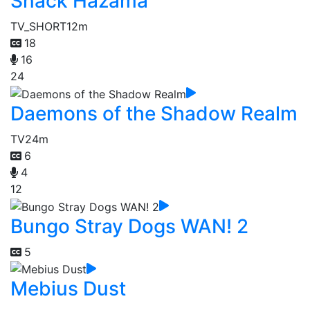
Snack Hazama
TV_SHORT
12m
18
16
24
Daemons of the Shadow Realm
TV
24m
6
4
12
Bungo Stray Dogs WAN! 2
5
Mebius Dust