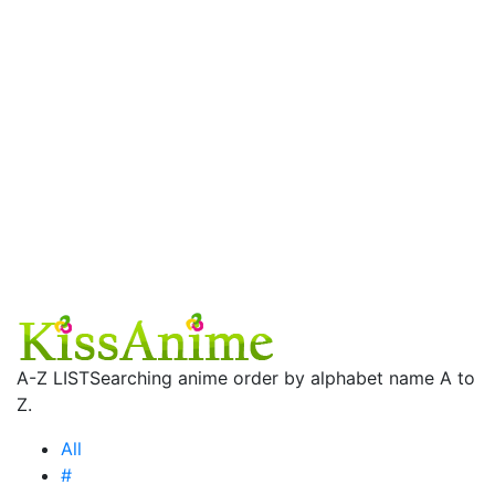
A-Z LIST
Searching anime order by alphabet name A to
Z.
All
#