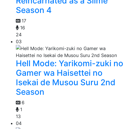
Reincarnated as a Slime
Season 4
17
16
24
03
Hell Mode: Yarikomi-zuki no
Gamer wa Haisettei no
Isekai de Musou Suru 2nd
Season
6
1
13
04