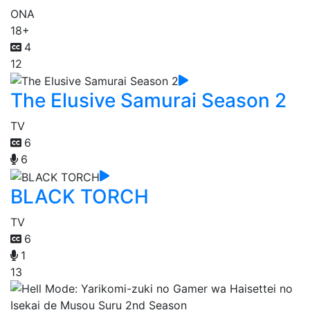
ONA
18+
4
12
The Elusive Samurai Season 2
TV
6
6
BLACK TORCH
TV
6
1
13