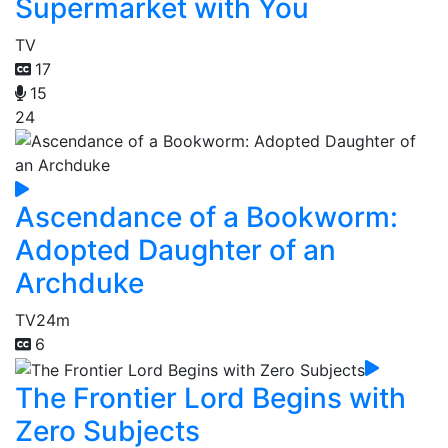
Supermarket with You
TV
17
15
24
Ascendance of a Bookworm:
Adopted Daughter of an
Archduke
TV
24m
6
The Frontier Lord Begins with
Zero Subjects