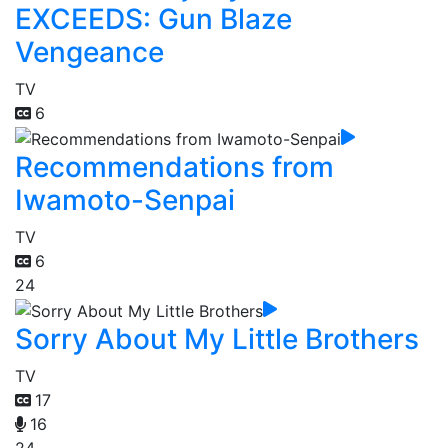
EXCEEDS: Gun Blaze
Vengeance
TV
6
Recommendations from
Iwamoto-Senpai
TV
6
24
Sorry About My Little Brothers
TV
17
16
24