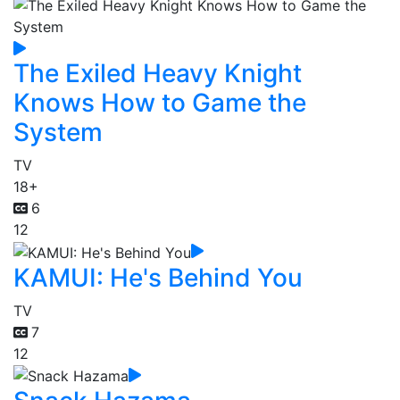
The Exiled Heavy Knight
Knows How to Game the
System
TV
18+
6
12
KAMUI: He's Behind You
TV
7
12