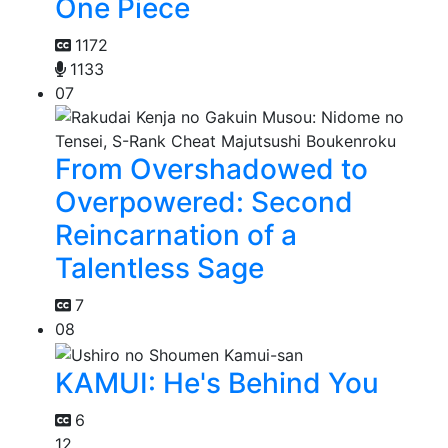
One Piece
1172
1133
07
From Overshadowed to
Overpowered: Second
Reincarnation of a
Talentless Sage
7
08
KAMUI: He's Behind You
6
12