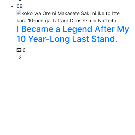
09
I Became a Legend After My
10 Year-Long Last Stand.
6
12