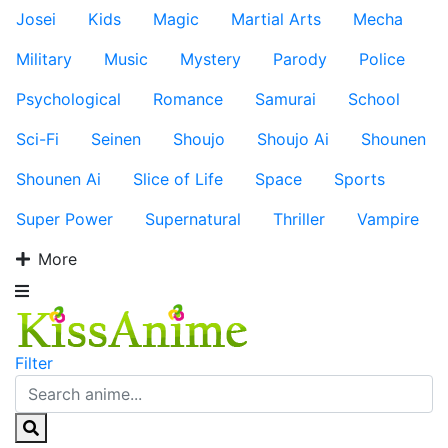
Josei
Kids
Magic
Martial Arts
Mecha
Military
Music
Mystery
Parody
Police
Psychological
Romance
Samurai
School
Sci-Fi
Seinen
Shoujo
Shoujo Ai
Shounen
Shounen Ai
Slice of Life
Space
Sports
Super Power
Supernatural
Thriller
Vampire
More
Filter