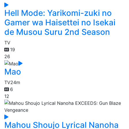
Hell Mode: Yarikomi-zuki no
Gamer wa Haisettei no Isekai
de Musou Suru 2nd Season
TV
19
26
Mao
TV
24m
6
12
Mahou Shoujo Lyrical Nanoha