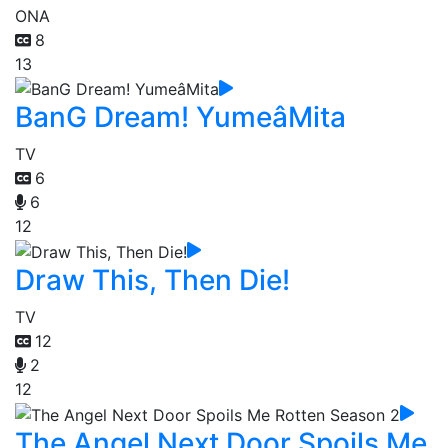
ONA
8
13
BanG Dream! YumeâMita
TV
6
6
12
Draw This, Then Die!
TV
12
2
12
The Angel Next Door Spoils Me