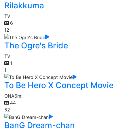
Rilakkuma
TV
6
12
The Ogre's Bride
TV
1
1
To Be Hero X Concept Movie
ONA
6m.
44
52
BanG Dream-chan