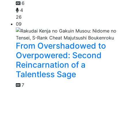
6
4
26
09
From Overshadowed to
Overpowered: Second
Reincarnation of a
Talentless Sage
7