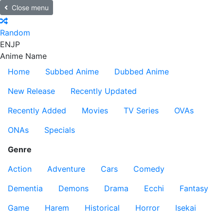
Close menu
Random
EN
JP
Anime Name
Home
Subbed Anime
Dubbed Anime
New Release
Recently Updated
Recently Added
Movies
TV Series
OVAs
ONAs
Specials
Genre
Action
Adventure
Cars
Comedy
Dementia
Demons
Drama
Ecchi
Fantasy
Game
Harem
Historical
Horror
Isekai