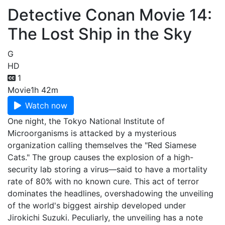
Detective Conan Movie 14:
The Lost Ship in the Sky
G
HD
1
Movie
1h 42m
Watch now
One night, the Tokyo National Institute of
Microorganisms is attacked by a mysterious
organization calling themselves the "Red Siamese
Cats." The group causes the explosion of a high-
security lab storing a virus—said to have a mortality
rate of 80% with no known cure. This act of terror
dominates the headlines, overshadowing the unveiling
of the world's biggest airship developed under
Jirokichi Suzuki. Peculiarly, the unveiling has a note