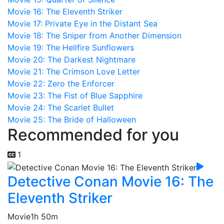
Movie 16: The Eleventh Striker
Movie 17: Private Eye in the Distant Sea
Movie 18: The Sniper from Another Dimension
Movie 19: The Hellfire Sunflowers
Movie 20: The Darkest Nightmare
Movie 21: The Crimson Love Letter
Movie 22: Zero the Enforcer
Movie 23: The Fist of Blue Sapphire
Movie 24: The Scarlet Bullet
Movie 25: The Bride of Halloween
Recommended for you
1
Detective Conan Movie 16: The
Eleventh Striker
Movie
1h 50m