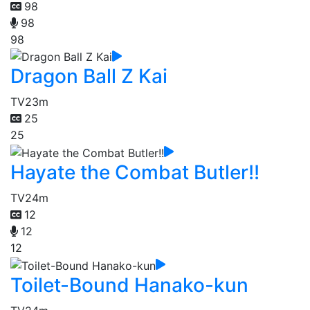
98
98
98
Dragon Ball Z Kai
TV
23m
25
25
Hayate the Combat Butler!!
TV
24m
12
12
12
Toilet-Bound Hanako-kun