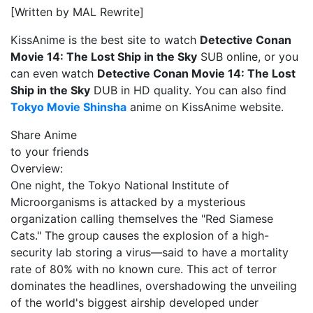
[Written by MAL Rewrite]
KissAnime is the best site to watch
Detective Conan
Movie 14: The Lost Ship in the Sky
SUB online, or you
can even watch
Detective Conan Movie 14: The Lost
Ship in the Sky
DUB in HD quality. You can also find
Tokyo Movie Shinsha
anime on KissAnime website.
Share Anime
to your friends
Overview:
One night, the Tokyo National Institute of
Microorganisms is attacked by a mysterious
organization calling themselves the "Red Siamese
Cats." The group causes the explosion of a high-
security lab storing a virus—said to have a mortality
rate of 80% with no known cure. This act of terror
dominates the headlines, overshadowing the unveiling
of the world's biggest airship developed under