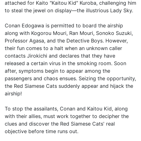
attached for Kaito "Kaitou Kid" Kuroba, challenging him
to steal the jewel on display—the illustrious Lady Sky.
Conan Edogawa is permitted to board the airship
along with Kogorou Mouri, Ran Mouri, Sonoko Suzuki,
Professor Agasa, and the Detective Boys. However,
their fun comes to a halt when an unknown caller
contacts Jirokichi and declares that they have
released a certain virus in the smoking room. Soon
after, symptoms begin to appear among the
passengers and chaos ensues. Seizing the opportunity,
the Red Siamese Cats suddenly appear and hijack the
airship!
To stop the assailants, Conan and Kaitou Kid, along
with their allies, must work together to decipher the
clues and discover the Red Siamese Cats' real
objective before time runs out.