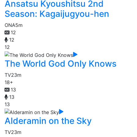
Ansatsu Kyoushitsu 2nd
Season: Kagaijugyou-hen
ONA
5m
12
12
12
The World God Only Knows
TV
23m
18+
13
13
13
Alderamin on the Sky
TV
23m