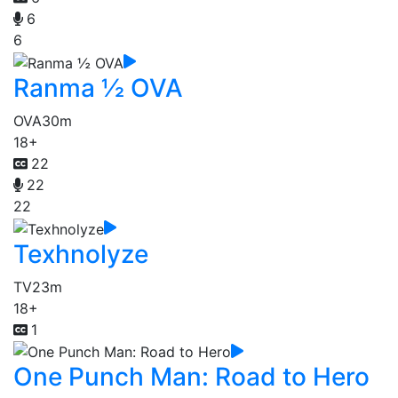
6
6
Ranma ½ OVA
OVA
30m
18+
22
22
22
Texhnolyze
TV
23m
18+
1
One Punch Man: Road to Hero