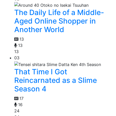
The Daily Life of a Middle-
Aged Online Shopper in
Another World
13
13
13
03
That Time I Got
Reincarnated as a Slime
Season 4
17
16
24