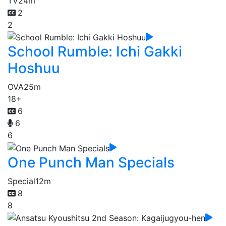
TV
24m
2
2
School Rumble: Ichi Gakki
Hoshuu
OVA
25m
18+
6
6
6
One Punch Man Specials
Special
12m
8
8