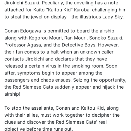
Jirokichi Suzuki. Peculiarly, the unveiling has a note
attached for Kaito "Kaitou Kid" Kuroba, challenging him
to steal the jewel on display—the illustrious Lady Sky.
Conan Edogawa is permitted to board the airship
along with Kogorou Mouri, Ran Mouri, Sonoko Suzuki,
Professor Agasa, and the Detective Boys. However,
their fun comes to a halt when an unknown caller
contacts Jirokichi and declares that they have
released a certain virus in the smoking room. Soon
after, symptoms begin to appear among the
passengers and chaos ensues. Seizing the opportunity,
the Red Siamese Cats suddenly appear and hijack the
airship!
To stop the assailants, Conan and Kaitou Kid, along
with their allies, must work together to decipher the
clues and discover the Red Siamese Cats' real
objective before time runs out.