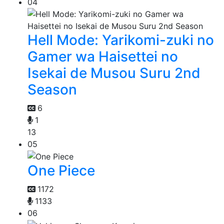
04
Hell Mode: Yarikomi-zuki no
Gamer wa Haisettei no
Isekai de Musou Suru 2nd
Season
6
1
13
05
One Piece
1172
1133
06