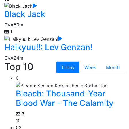
Black Jack
OVA
50m
1
Haikyuu!!: Lev Genzan!
OVA
24m
Top 10
Today
Week
Month
01
Bleach: Thousand-Year
Blood War - The Calamity
3
10
02