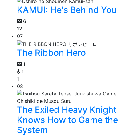
KAMUI: He's Behind You
6
12
07
The Ribbon Hero
1
1
1
08
The Exiled Heavy Knight
Knows How to Game the
System