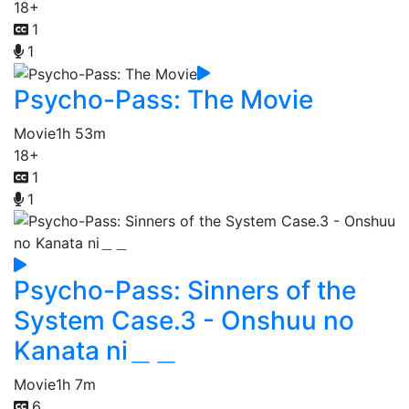
18+
1
1
Psycho-Pass: The Movie
Movie
1h 53m
18+
1
1
Psycho-Pass: Sinners of the
System Case.3 - Onshuu no
Kanata ni＿＿
Movie
1h 7m
6