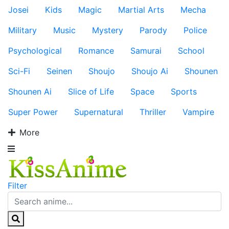
Josei
Kids
Magic
Martial Arts
Mecha
Military
Music
Mystery
Parody
Police
Psychological
Romance
Samurai
School
Sci-Fi
Seinen
Shoujo
Shoujo Ai
Shounen
Shounen Ai
Slice of Life
Space
Sports
Super Power
Supernatural
Thriller
Vampire
More
Filter