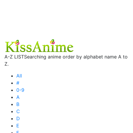
A-Z LIST
Searching anime order by alphabet name A to
Z.
All
#
0-9
A
B
C
D
E
F