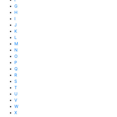
G
H
I
J
K
L
M
N
O
P
Q
R
S
T
U
V
W
X