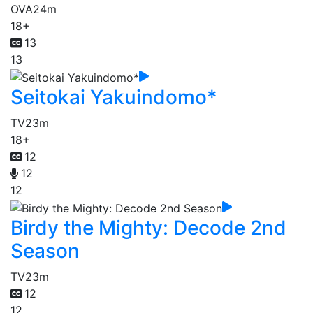
OVA
24m
18+
13
13
Seitokai Yakuindomo*
TV
23m
18+
12
12
12
Birdy the Mighty: Decode 2nd
Season
TV
23m
12
12