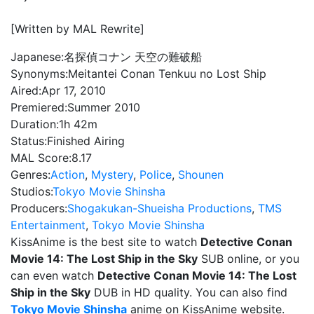
[Written by MAL Rewrite]
Japanese:
名探偵コナン 天空の難破船
Synonyms:
Meitantei Conan Tenkuu no Lost Ship
Aired:
Apr 17, 2010
Premiered:
Summer 2010
Duration:
1h 42m
Status:
Finished Airing
MAL Score:
8.17
Genres:
Action
,
Mystery
,
Police
,
Shounen
Studios:
Tokyo Movie Shinsha
Producers:
Shogakukan-Shueisha Productions
,
TMS
Entertainment
,
Tokyo Movie Shinsha
KissAnime is the best site to watch
Detective Conan
Movie 14: The Lost Ship in the Sky
SUB online, or you
can even watch
Detective Conan Movie 14: The Lost
Ship in the Sky
DUB in HD quality. You can also find
Tokyo Movie Shinsha
anime on KissAnime website.