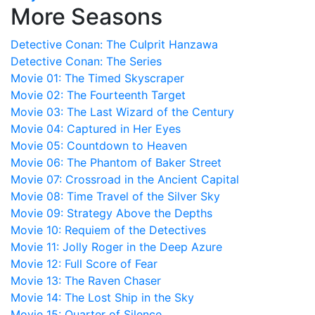
More Seasons
Detective Conan: The Culprit Hanzawa
Detective Conan: The Series
Movie 01: The Timed Skyscraper
Movie 02: The Fourteenth Target
Movie 03: The Last Wizard of the Century
Movie 04: Captured in Her Eyes
Movie 05: Countdown to Heaven
Movie 06: The Phantom of Baker Street
Movie 07: Crossroad in the Ancient Capital
Movie 08: Time Travel of the Silver Sky
Movie 09: Strategy Above the Depths
Movie 10: Requiem of the Detectives
Movie 11: Jolly Roger in the Deep Azure
Movie 12: Full Score of Fear
Movie 13: The Raven Chaser
Movie 14: The Lost Ship in the Sky
Movie 15: Quarter of Silence