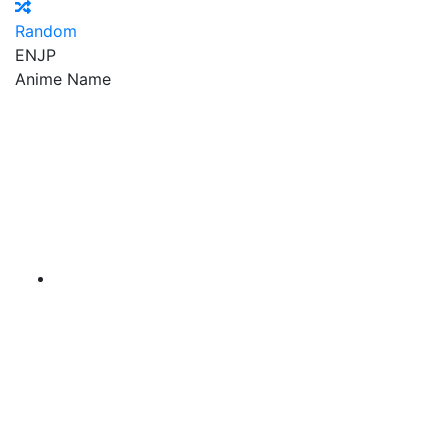
Random
EN
JP
Anime Name