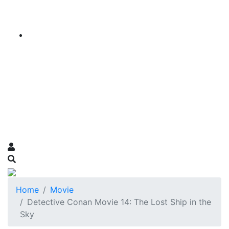
Home
Movie
Detective Conan Movie 14: The Lost Ship in the
Sky