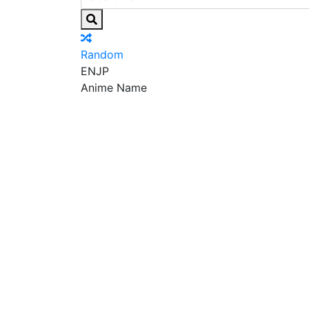
Random
EN
JP
Anime Name