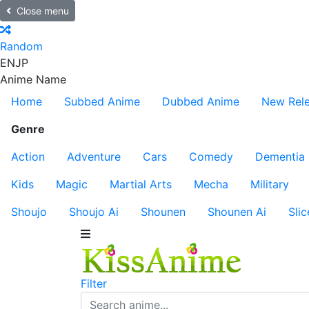
Close menu
Random
EN
JP
Anime Name
Home
Subbed Anime
Dubbed Anime
New Rel
Genre
Action
Adventure
Cars
Comedy
Dementia
Kids
Magic
Martial Arts
Mecha
Military
Shoujo
Shoujo Ai
Shounen
Shounen Ai
Slic
Filter