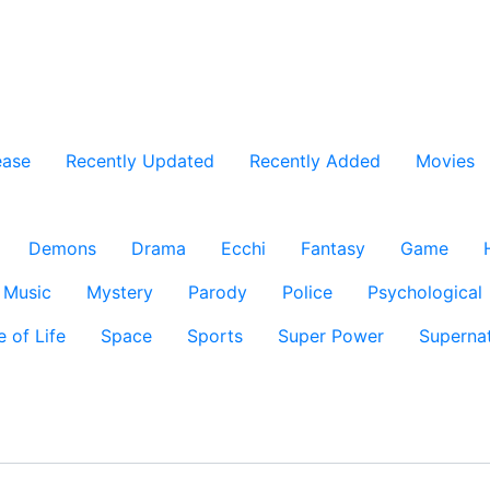
ease
Recently Updated
Recently Added
Movies
Demons
Drama
Ecchi
Fantasy
Game
Music
Mystery
Parody
Police
Psychological
e of Life
Space
Sports
Super Power
Supernat