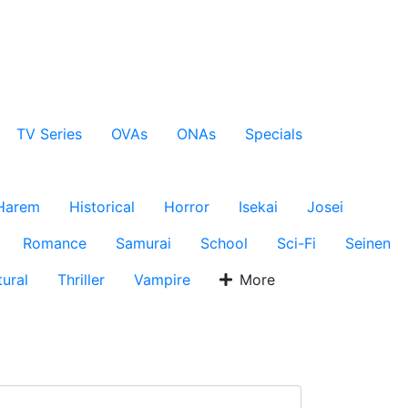
TV Series
OVAs
ONAs
Specials
Harem
Historical
Horror
Isekai
Josei
Romance
Samurai
School
Sci-Fi
Seinen
ural
Thriller
Vampire
More