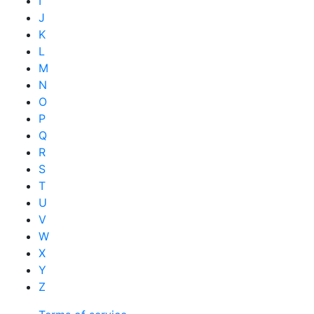
I
J
K
L
M
N
O
P
Q
R
S
T
U
V
W
X
Y
Z