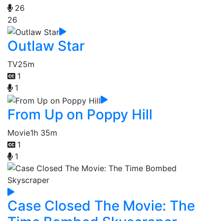
26
26
Outlaw Star
TV
25m
1
1
From Up on Poppy Hill
Movie
1h 35m
1
1
Case Closed The Movie: The