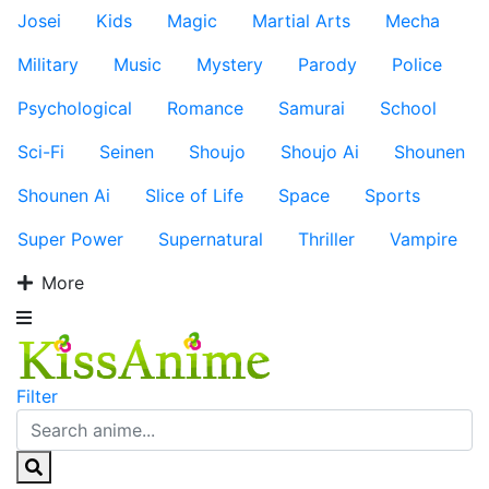
Josei
Kids
Magic
Martial Arts
Mecha
Military
Music
Mystery
Parody
Police
Psychological
Romance
Samurai
School
Sci-Fi
Seinen
Shoujo
Shoujo Ai
Shounen
Shounen Ai
Slice of Life
Space
Sports
Super Power
Supernatural
Thriller
Vampire
More
Filter