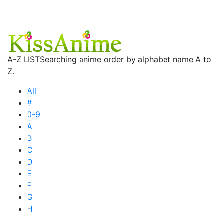
A-Z LIST
Searching anime order by alphabet name A to
Z.
All
#
0-9
A
B
C
D
E
F
G
H