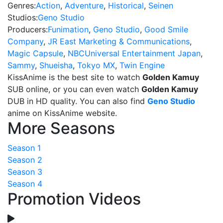
Genres:
Action
,
Adventure
,
Historical
,
Seinen
Studios:
Geno Studio
Producers:
Funimation
,
Geno Studio
,
Good Smile
Company
,
JR East Marketing & Communications
,
Magic Capsule
,
NBCUniversal Entertainment Japan
,
Sammy
,
Shueisha
,
Tokyo MX
,
Twin Engine
KissAnime is the best site to watch
Golden Kamuy
SUB online, or you can even watch
Golden Kamuy
DUB in HD quality. You can also find
Geno Studio
anime on KissAnime website.
More Seasons
Season 1
Season 2
Season 3
Season 4
Promotion Videos