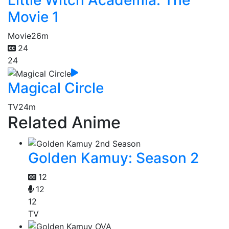
Little Witch Academia: The
Movie 1
Movie
26m
24
24
Magical Circle
TV
24m
Related Anime
Golden Kamuy: Season 2
12
12
12
TV