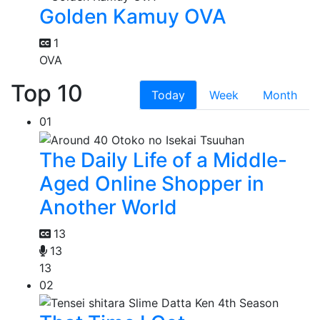
Golden Kamuy OVA
1
OVA
Top 10
Today
Week
Month
01
The Daily Life of a Middle-
Aged Online Shopper in
Another World
13
13
13
02