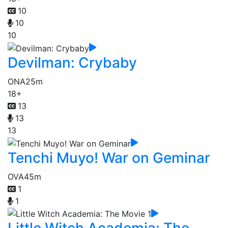
10
10
10
Devilman: Crybaby
ONA
25m
18+
13
13
13
Tenchi Muyo! War on Geminar
OVA
45m
1
1