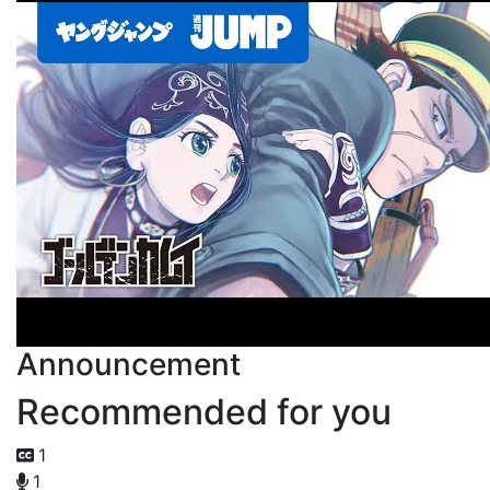
Announcement
Recommended for you
1
1