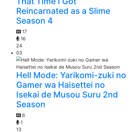
That Time I Got
Reincarnated as a Slime
Season 4
17
16
24
03
Hell Mode: Yarikomi-zuki no
Gamer wa Haisettei no
Isekai de Musou Suru 2nd
Season
6
1
13