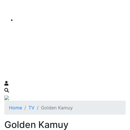
Home
TV
Golden Kamuy
Golden Kamuy