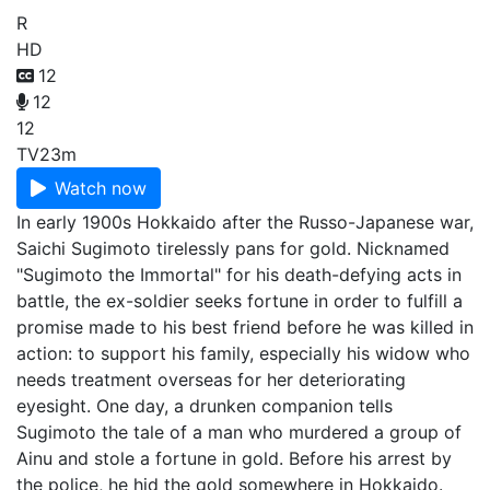
R
HD
12
12
12
TV
23m
Watch now
In early 1900s Hokkaido after the Russo-Japanese war,
Saichi Sugimoto tirelessly pans for gold. Nicknamed
"Sugimoto the Immortal" for his death-defying acts in
battle, the ex-soldier seeks fortune in order to fulfill a
promise made to his best friend before he was killed in
action: to support his family, especially his widow who
needs treatment overseas for her deteriorating
eyesight. One day, a drunken companion tells
Sugimoto the tale of a man who murdered a group of
Ainu and stole a fortune in gold. Before his arrest by
the police, he hid the gold somewhere in Hokkaido.