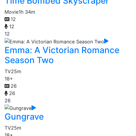
Time Bombed Skyscraper
Movie
1h 34m
12
12
12
Emma: A Victorian Romance
Season Two
TV
25m
18+
26
26
26
Gungrave
TV
25m
18+