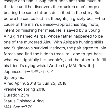
escape and find it. Sugimoto does not think much of
the tale until he discovers the drunken man’s corpse
bearing the same tattoos described in the story. But
before he can collect his thoughts, a grizzly bear—the
cause of the man's demise—approaches Sugimoto,
intent on finishing her meal. He is saved by a young
Ainu girl named Asirpa, whose father happened to be
one of the murdered Ainu. With Asirpa's hunting skills
and Sugimoto's survival instincts, the pair agree to join
forces and find the hidden treasure—one to get back
what was rightfully her people's, and the other to fulfill
his friend's dying wish. [Written by MAL Rewrite]
Japanese:
ゴールデンカムイ
Synonyms:
Aired:
Apr 9, 2018 to Jun 25, 2018
Premiered:
spring 2018
Duration:
23m
Status:
Finished Airing
MAL Score:
7.79