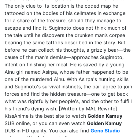
The only clue to its location is the coded map he
tattooed on the bodies of his cellmates in exchange
for a share of the treasure, should they manage to
escape and find it. Sugimoto does not think much of
the tale until he discovers the drunken man’s corpse
bearing the same tattoos described in the story. But
before he can collect his thoughts, a grizzly bear—the
cause of the man's demise—approaches Sugimoto,
intent on finishing her meal. He is saved by a young
Ainu girl named Asirpa, whose father happened to be
one of the murdered Ainu. With Asirpa's hunting skills
and Sugimoto's survival instincts, the pair agree to join
forces and find the hidden treasure—one to get back
what was rightfully her people's, and the other to fulfill
his friend's dying wish. [Written by MAL Rewrite]
KissAnime is the best site to watch
Golden Kamuy
SUB online, or you can even watch
Golden Kamuy
DUB in HD quality. You can also find
Geno Studio