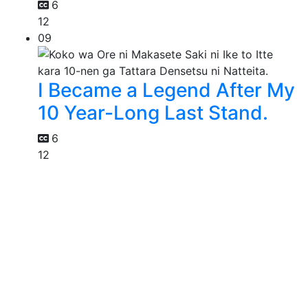
6
12
09
I Became a Legend After My
10 Year-Long Last Stand.
6
12