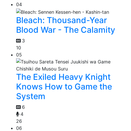
04
Bleach: Thousand-Year
Blood War - The Calamity
3
10
05
The Exiled Heavy Knight
Knows How to Game the
System
6
4
26
06