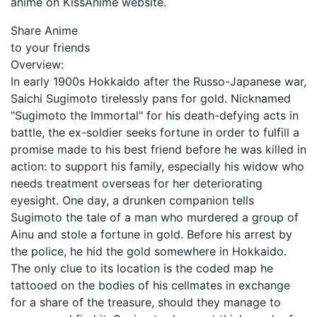
anime on KissAnime website.
Share Anime
to your friends
Overview:
In early 1900s Hokkaido after the Russo-Japanese war,
Saichi Sugimoto tirelessly pans for gold. Nicknamed
"Sugimoto the Immortal" for his death-defying acts in
battle, the ex-soldier seeks fortune in order to fulfill a
promise made to his best friend before he was killed in
action: to support his family, especially his widow who
needs treatment overseas for her deteriorating
eyesight. One day, a drunken companion tells
Sugimoto the tale of a man who murdered a group of
Ainu and stole a fortune in gold. Before his arrest by
the police, he hid the gold somewhere in Hokkaido.
The only clue to its location is the coded map he
tattooed on the bodies of his cellmates in exchange
for a share of the treasure, should they manage to