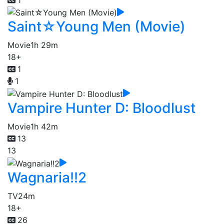
Saint☆Young Men (Movie)
Movie
1h 29m
18+
1
1
Vampire Hunter D: Bloodlust
Movie
1h 42m
13
13
Wagnaria!!2
TV
24m
18+
26