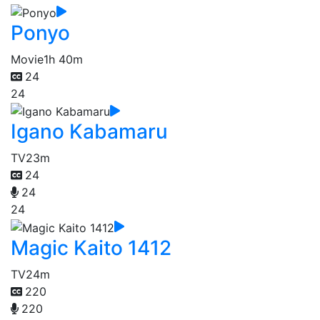
Ponyo
Movie
1h 40m
24
24
Igano Kabamaru
TV
23m
24
24
24
Magic Kaito 1412
TV
24m
220
220