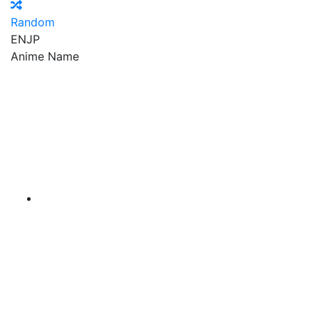
Random
EN
JP
Anime Name