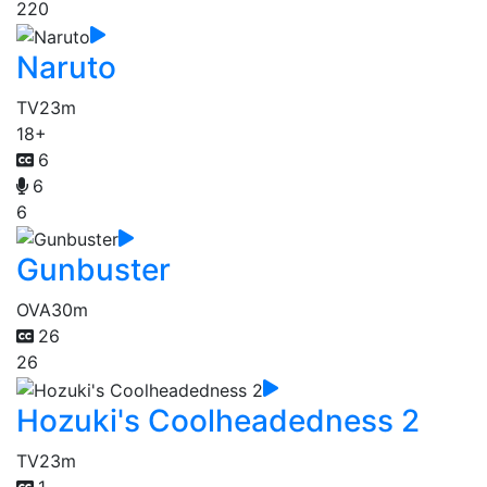
220
Naruto
TV
23m
18+
6
6
6
Gunbuster
OVA
30m
26
26
Hozuki's Coolheadedness 2
TV
23m
1