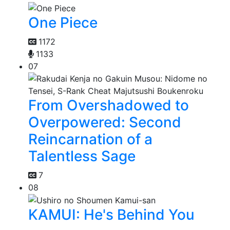
One Piece
1172
1133
07
From Overshadowed to
Overpowered: Second
Reincarnation of a
Talentless Sage
7
08
KAMUI: He's Behind You