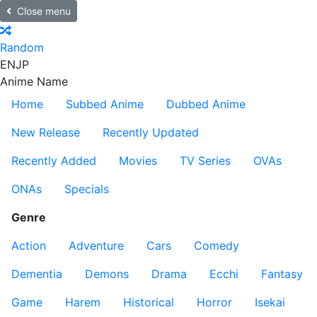
Close menu
Random
EN
JP
Anime Name
Home
Subbed Anime
Dubbed Anime
New Release
Recently Updated
Recently Added
Movies
TV Series
OVAs
ONAs
Specials
Genre
Action
Adventure
Cars
Comedy
Dementia
Demons
Drama
Ecchi
Fantasy
Game
Harem
Historical
Horror
Isekai