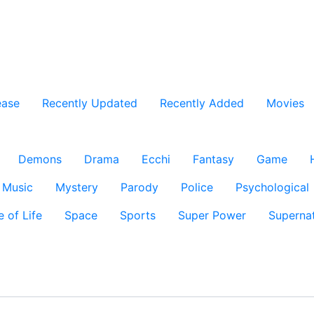
ease
Recently Updated
Recently Added
Movies
Demons
Drama
Ecchi
Fantasy
Game
Music
Mystery
Parody
Police
Psychological
e of Life
Space
Sports
Super Power
Supernat