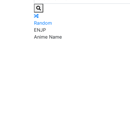
Random
EN
JP
Anime Name