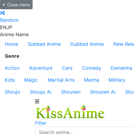
Close menu
Random
EN
JP
Anime Name
Home
Subbed Anime
Dubbed Anime
New Rel
Genre
Action
Adventure
Cars
Comedy
Dementia
Kids
Magic
Martial Arts
Mecha
Military
Shoujo
Shoujo Ai
Shounen
Shounen Ai
Slic
Filter