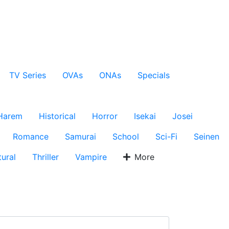
TV Series
OVAs
ONAs
Specials
Harem
Historical
Horror
Isekai
Josei
Romance
Samurai
School
Sci-Fi
Seinen
ural
Thriller
Vampire
More