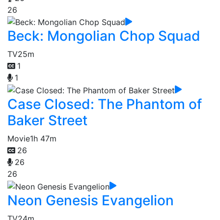
26
Beck: Mongolian Chop Squad
TV
25m
1
1
Case Closed: The Phantom of
Baker Street
Movie
1h 47m
26
26
26
Neon Genesis Evangelion
TV
24m