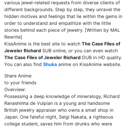
various jewel-related requests from diverse clients of
different backgrounds. Step by step, they unravel the
hidden motives and feelings that lie within the gems in
order to understand and empathize with the little
stories behind each piece of jewelry. [Written by MAL
Rewrite]
KissAnime is the best site to watch
The Case Files of
Jeweler Richard
SUB online, or you can even watch
The Case Files of Jeweler Richard
DUB in HD quality.
You can also find
Shuka
anime on KissAnime website.
Share Anime
to your friends
Overview:
Possessing a deep knowledge of mineralogy, Richard
Ranashinha de Vulpian is a young and handsome
British jewelry appraiser who owns a small shop in
Japan. One fateful night, Seigi Nakata, a righteous
college student, saves him from drunks who were