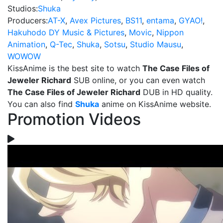
Studios:
Shuka
Producers:
AT-X
,
Avex Pictures
,
BS11
,
entama
,
GYAO!
,
Hakuhodo DY Music & Pictures
,
Movic
,
Nippon
Animation
,
Q-Tec
,
Shuka
,
Sotsu
,
Studio Mausu
,
WOWOW
KissAnime is the best site to watch
The Case Files of
Jeweler Richard
SUB online, or you can even watch
The Case Files of Jeweler Richard
DUB in HD quality.
You can also find
Shuka
anime on KissAnime website.
Promotion Videos