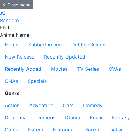
Close menu
Random
EN
JP
Anime Name
Home
Subbed Anime
Dubbed Anime
New Release
Recently Updated
Recently Added
Movies
TV Series
OVAs
ONAs
Specials
Genre
Action
Adventure
Cars
Comedy
Dementia
Demons
Drama
Ecchi
Fantasy
Game
Harem
Historical
Horror
Isekai