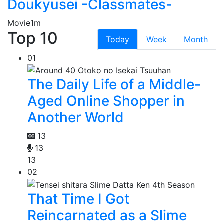
Doukyusei -Classmates-
Movie
1m
Top 10
Today
Week
Month
01
The Daily Life of a Middle-
Aged Online Shopper in
Another World
13
13
13
02
That Time I Got
Reincarnated as a Slime