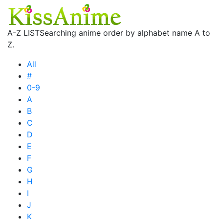
A-Z LIST
Searching anime order by alphabet name A to
Z.
All
#
0-9
A
B
C
D
E
F
G
H
I
J
K