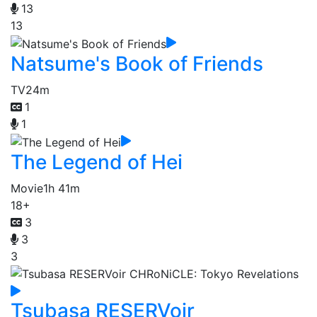
13
13
Natsume's Book of Friends
TV
24m
1
1
The Legend of Hei
Movie
1h 41m
18+
3
3
3
Tsubasa RESERVoir