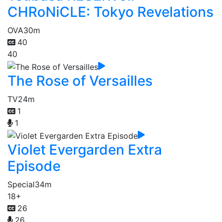
CHRoNiCLE: Tokyo Revelations
OVA
30m
40
40
The Rose of Versailles
TV
24m
1
1
Violet Evergarden Extra
Episode
Special
34m
18+
26
26