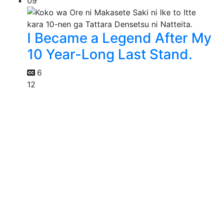
09
I Became a Legend After My
10 Year-Long Last Stand.
6
12