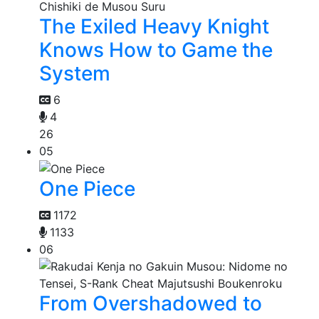
The Exiled Heavy Knight
Knows How to Game the
System
6
4
26
05
One Piece
1172
1133
06
From Overshadowed to