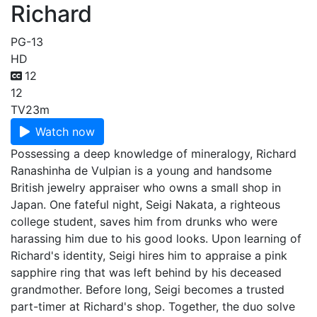
Richard
PG-13
HD
12
12
TV
23m
Watch now
Possessing a deep knowledge of mineralogy, Richard
Ranashinha de Vulpian is a young and handsome
British jewelry appraiser who owns a small shop in
Japan. One fateful night, Seigi Nakata, a righteous
college student, saves him from drunks who were
harassing him due to his good looks. Upon learning of
Richard's identity, Seigi hires him to appraise a pink
sapphire ring that was left behind by his deceased
grandmother. Before long, Seigi becomes a trusted
part-timer at Richard's shop. Together, the duo solve