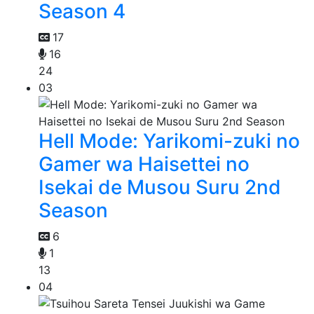
Season 4
17
16
24
03
Hell Mode: Yarikomi-zuki no
Gamer wa Haisettei no
Isekai de Musou Suru 2nd
Season
6
1
13
04