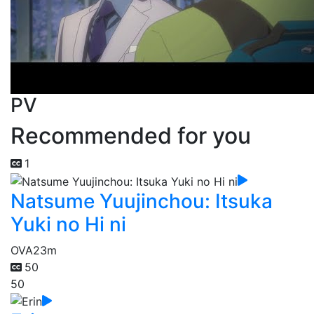
PV
Recommended for you
1
Natsume Yuujinchou: Itsuka
Yuki no Hi ni
OVA
23m
50
50