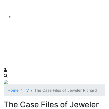
Home
TV
The Case Files of Jeweler Richard
The Case Files of Jeweler