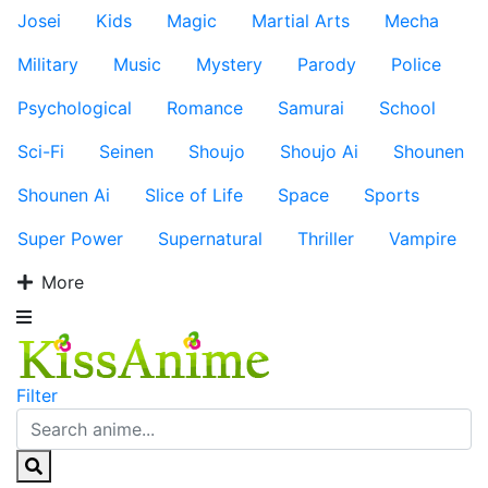
Josei
Kids
Magic
Martial Arts
Mecha
Military
Music
Mystery
Parody
Police
Psychological
Romance
Samurai
School
Sci-Fi
Seinen
Shoujo
Shoujo Ai
Shounen
Shounen Ai
Slice of Life
Space
Sports
Super Power
Supernatural
Thriller
Vampire
More
Filter