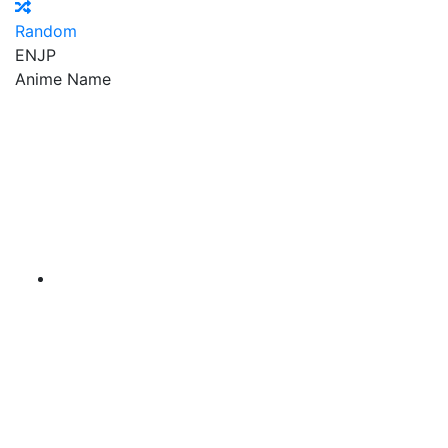
Random
EN
JP
Anime Name