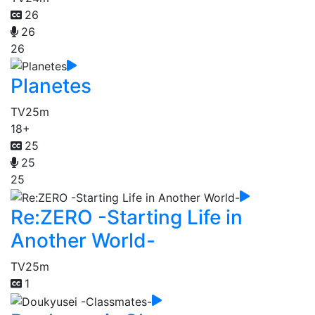
26
26
26
Planetes
TV
25m
18+
25
25
25
Re:ZERO -Starting Life in
Another World-
TV
25m
1