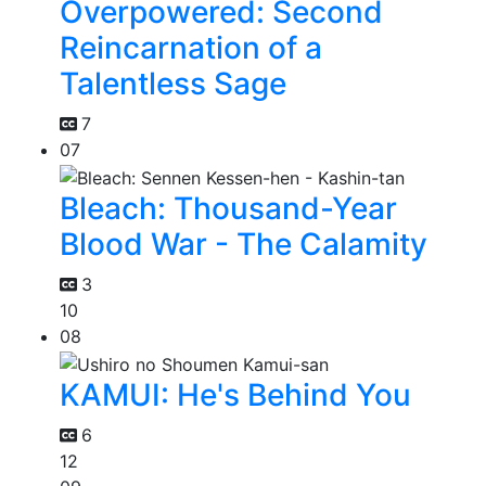
Overpowered: Second
Reincarnation of a
Talentless Sage
7
07
Bleach: Thousand-Year
Blood War - The Calamity
3
10
08
KAMUI: He's Behind You
6
12