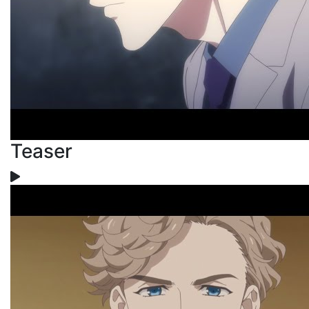
Teaser