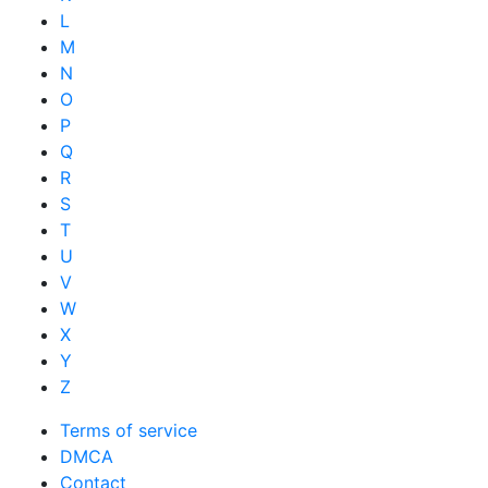
L
M
N
O
P
Q
R
S
T
U
V
W
X
Y
Z
Terms of service
DMCA
Contact