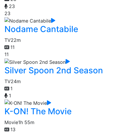
23
23
Nodame Cantabile
TV
22m
11
11
Silver Spoon 2nd Season
TV
24m
1
1
K-ON! The Movie
Movie
1h 55m
13