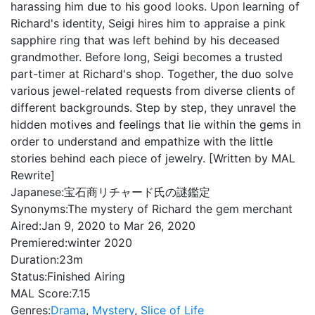
harassing him due to his good looks. Upon learning of
Richard's identity, Seigi hires him to appraise a pink
sapphire ring that was left behind by his deceased
grandmother. Before long, Seigi becomes a trusted
part-timer at Richard's shop. Together, the duo solve
various jewel-related requests from diverse clients of
different backgrounds. Step by step, they unravel the
hidden motives and feelings that lie within the gems in
order to understand and empathize with the little
stories behind each piece of jewelry. [Written by MAL
Rewrite]
Japanese:
宝石商リチャード氏の謎鑑定
Synonyms:
The mystery of Richard the gem merchant
Aired:
Jan 9, 2020 to Mar 26, 2020
Premiered:
winter 2020
Duration:
23m
Status:
Finished Airing
MAL Score:
7.15
Genres:
Drama
,
Mystery
,
Slice of Life