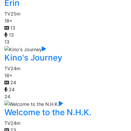
Erin
TV
25m
18+
13
13
13
Kino's Journey
TV
24m
18+
24
24
24
Welcome to the N.H.K.
TV
24m
23