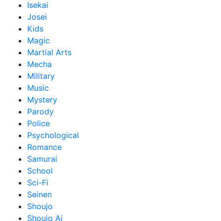
Isekai
Josei
Kids
Magic
Martial Arts
Mecha
Military
Music
Mystery
Parody
Police
Psychological
Romance
Samurai
School
Sci-Fi
Seinen
Shoujo
Shoujo Ai