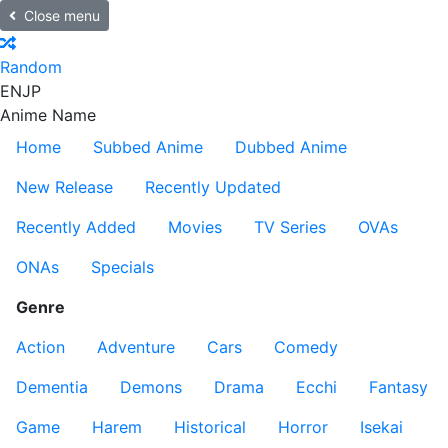
Close menu
Random
EN
JP
Anime Name
Home
Subbed Anime
Dubbed Anime
New Release
Recently Updated
Recently Added
Movies
TV Series
OVAs
ONAs
Specials
Genre
Action
Adventure
Cars
Comedy
Dementia
Demons
Drama
Ecchi
Fantasy
Game
Harem
Historical
Horror
Isekai