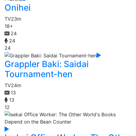
Onihei
TV
23m
18+
24
24
24
Grappler Baki: Saidai
Tournament-hen
TV
24m
13
13
12