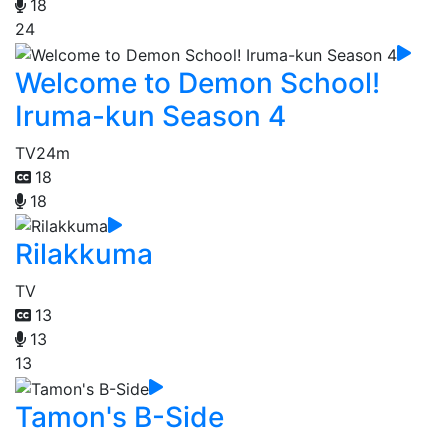
18
24
Welcome to Demon School!
Iruma-kun Season 4
TV
24m
18
18
Rilakkuma
TV
13
13
13
Tamon's B-Side