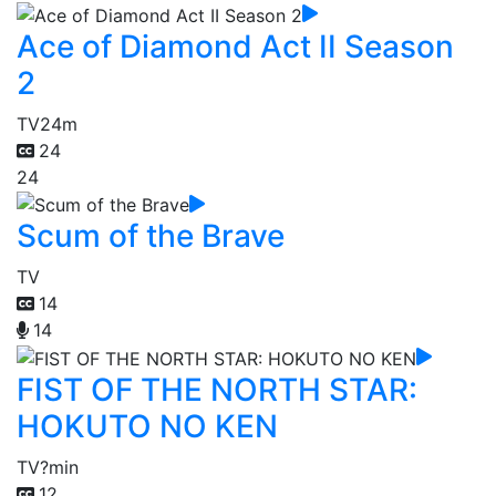
Ace of Diamond Act II Season
2
TV
24m
24
24
Scum of the Brave
TV
14
14
FIST OF THE NORTH STAR:
HOKUTO NO KEN
TV
?min
12