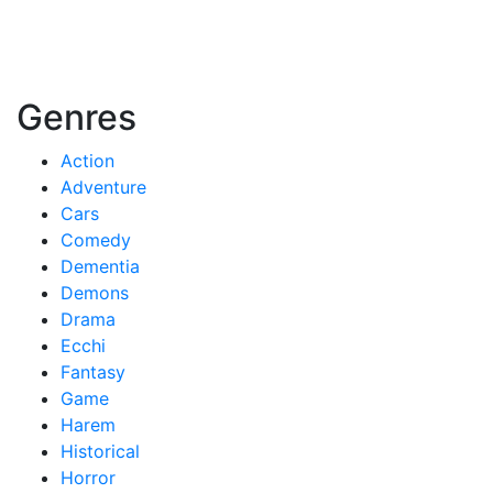
Genres
Action
Adventure
Cars
Comedy
Dementia
Demons
Drama
Ecchi
Fantasy
Game
Harem
Historical
Horror