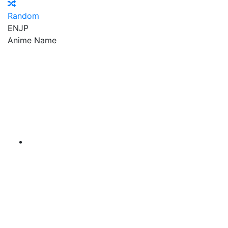
Random
EN
JP
Anime Name