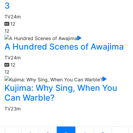
3
TV
24m
12
12
A Hundred Scenes of Awajima
TV
24m
12
12
Kujima: Why Sing, When You
Can Warble?
TV
23m