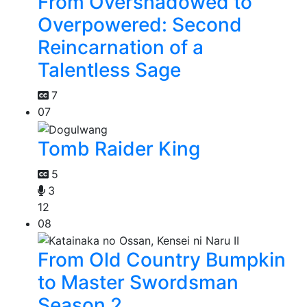
From Overshadowed to
Overpowered: Second
Reincarnation of a
Talentless Sage
7
07
Tomb Raider King
5
3
12
08
From Old Country Bumpkin
to Master Swordsman
Season 2