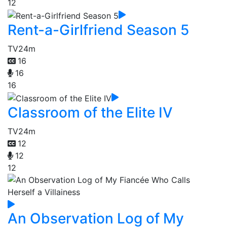
12
Rent-a-Girlfriend Season 5
TV
24m
16
16
16
Classroom of the Elite IV
TV
24m
12
12
12
An Observation Log of My