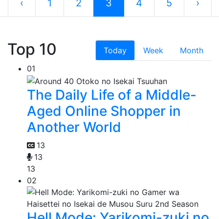
‹
1
2
3
4
5
›
Top 10
Today
Week
Month
01
The Daily Life of a Middle-
Aged Online Shopper in
Another World
13
13
13
02
Hell Mode: Yarikomi-zuki no