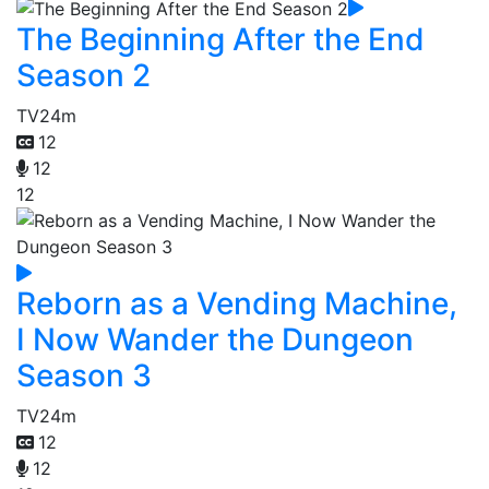
The Beginning After the End
Season 2
TV
24m
12
12
12
Reborn as a Vending Machine,
I Now Wander the Dungeon
Season 3
TV
24m
12
12