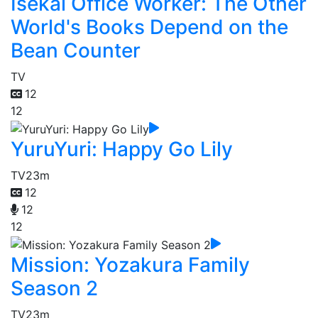
Isekai Office Worker: The Other
World's Books Depend on the
Bean Counter
TV
12
12
YuruYuri: Happy Go Lily
TV
23m
12
12
12
Mission: Yozakura Family
Season 2
TV
23m