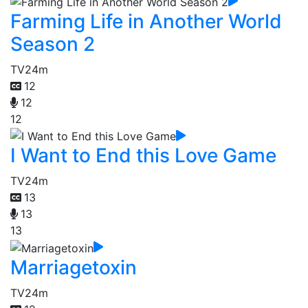
Farming Life in Another World
Season 2
TV
24m
12
12
12
I Want to End this Love Game
TV
24m
13
13
13
Marriagetoxin
TV
24m