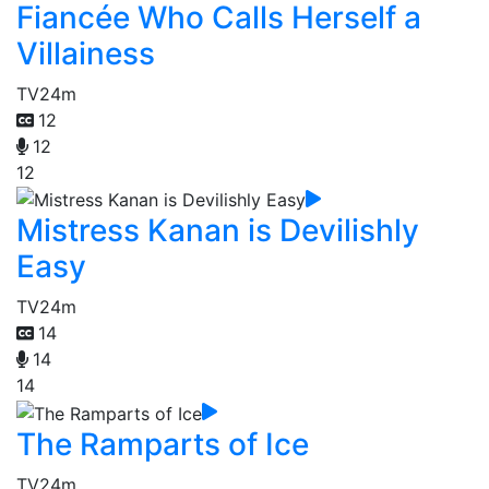
Fiancée Who Calls Herself a
Villainess
TV
24m
12
12
12
Mistress Kanan is Devilishly
Easy
TV
24m
14
14
14
The Ramparts of Ice
TV
24m