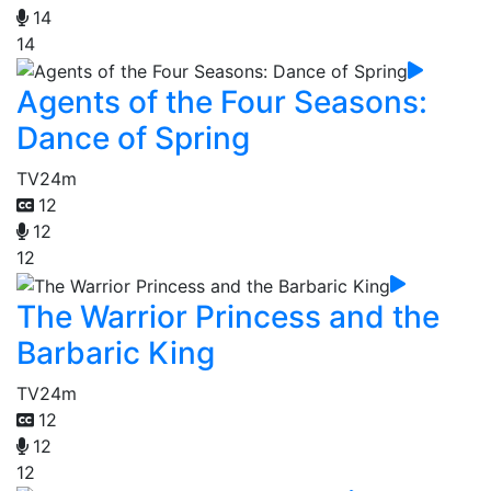
14
14
Agents of the Four Seasons:
Dance of Spring
TV
24m
12
12
12
The Warrior Princess and the
Barbaric King
TV
24m
12
12
12