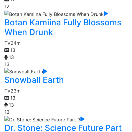
12
Botan Kamiina Fully Blossoms
When Drunk
TV
24m
13
13
13
Snowball Earth
TV
23m
13
13
13
Dr. Stone: Science Future Part