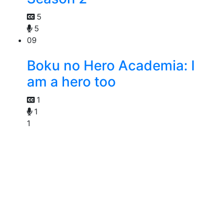
5
5
09
Boku no Hero Academia: I
am a hero too
1
1
1