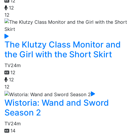
12
12
12
The Klutzy Class Monitor and
the Girl with the Short Skirt
TV
24m
12
12
12
Wistoria: Wand and Sword
Season 2
TV
24m
14