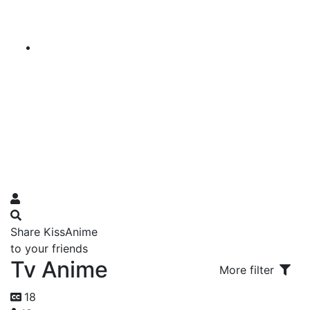
Share KissAnime
to your friends
Tv Anime
More filter
18