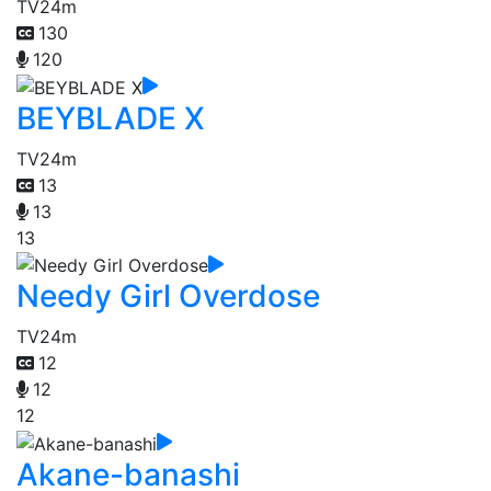
TV
24m
130
120
BEYBLADE X
TV
24m
13
13
13
Needy Girl Overdose
TV
24m
12
12
12
Akane-banashi