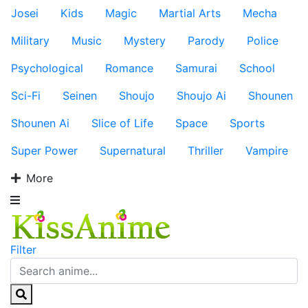
Josei
Kids
Magic
Martial Arts
Mecha
Military
Music
Mystery
Parody
Police
Psychological
Romance
Samurai
School
Sci-Fi
Seinen
Shoujo
Shoujo Ai
Shounen
Shounen Ai
Slice of Life
Space
Sports
Super Power
Supernatural
Thriller
Vampire
More
Filter