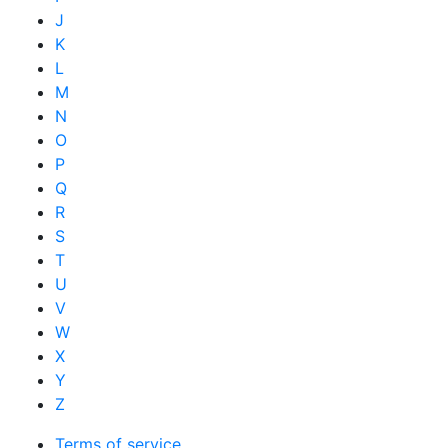
J
K
L
M
N
O
P
Q
R
S
T
U
V
W
X
Y
Z
Terms of service