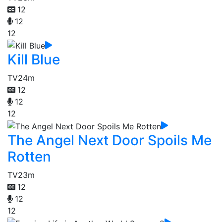
12
12
12
Kill Blue
TV
24m
12
12
12
The Angel Next Door Spoils Me
Rotten
TV
23m
12
12
12