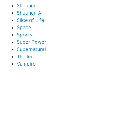
Shounen
Shounen Ai
Slice of Life
Space
Sports
Super Power
Supernatural
Thriller
Vampire