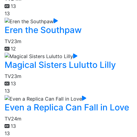
13
13
Eren the Southpaw
TV
23m
12
Magical Sisters Lulutto Lilly
TV
23m
13
13
Even a Replica Can Fall in Love
TV
24m
13
13