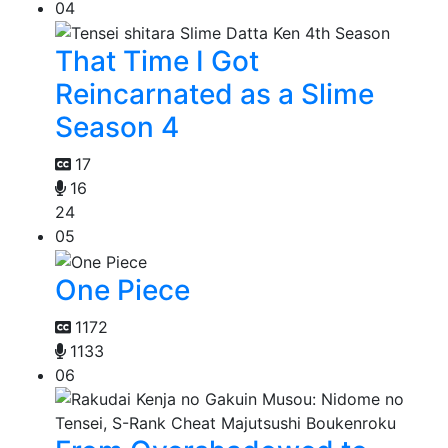
04
That Time I Got
Reincarnated as a Slime
Season 4
17
16
24
05
One Piece
1172
1133
06