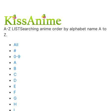
A-Z LIST
Searching anime order by alphabet name A to
Z.
All
#
0-9
A
B
C
D
E
F
G
H
I