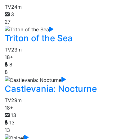
TV
24m
3
27
Triton of the Sea
TV
23m
18+
8
8
Castlevania: Nocturne
TV
29m
18+
13
13
13