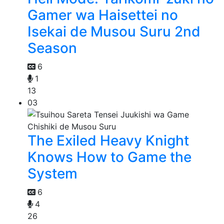
Gamer wa Haisettei no
Isekai de Musou Suru 2nd
Season
6
1
13
03
The Exiled Heavy Knight
Knows How to Game the
System
6
4
26