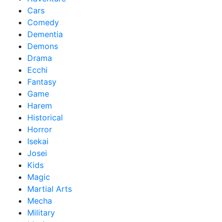
Cars
Comedy
Dementia
Demons
Drama
Ecchi
Fantasy
Game
Harem
Historical
Horror
Isekai
Josei
Kids
Magic
Martial Arts
Mecha
Military