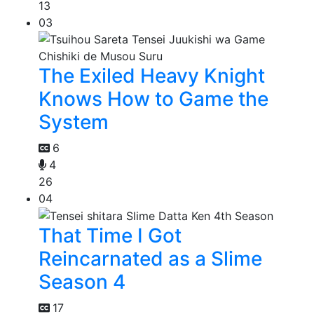
13
03
The Exiled Heavy Knight
Knows How to Game the
System
6
4
26
04
That Time I Got
Reincarnated as a Slime
Season 4
17