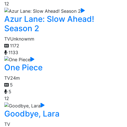
12
Azur Lane: Slow Ahead!
Season 2
TV
Unknownm
1172
1133
One Piece
TV
24m
5
5
12
Goodbye, Lara
TV