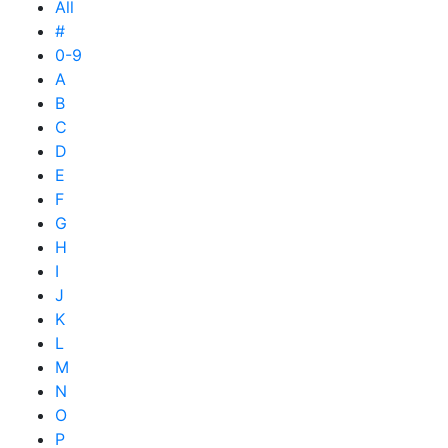
All
#
0-9
A
B
C
D
E
F
G
H
I
J
K
L
M
N
O
P