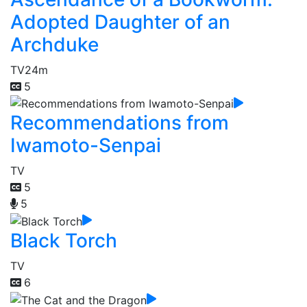
Adopted Daughter of an
Archduke
TV
24m
5
Recommendations from
Iwamoto-Senpai
TV
5
5
Black Torch
TV
6