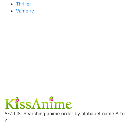
Thriller
Vampire
A-Z LIST
Searching anime order by alphabet name A to
Z.