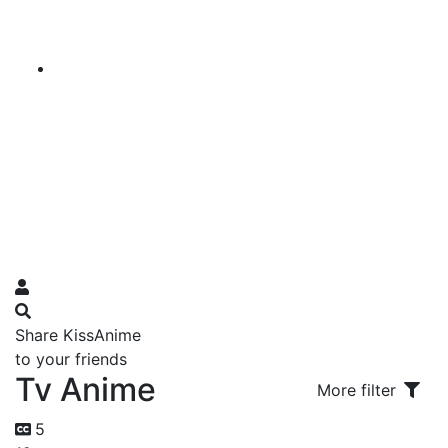
Share KissAnime
to your friends
Tv Anime
More filter
5