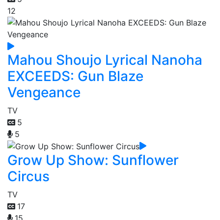
12
Mahou Shoujo Lyrical Nanoha
EXCEEDS: Gun Blaze
Vengeance
TV
5
5
Grow Up Show: Sunflower
Circus
TV
17
15