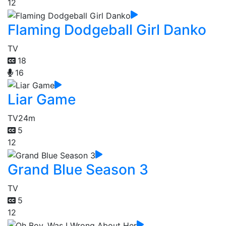
12
Flaming Dodgeball Girl Danko
TV
18
16
Liar Game
TV
24m
5
12
Grand Blue Season 3
TV
5
12