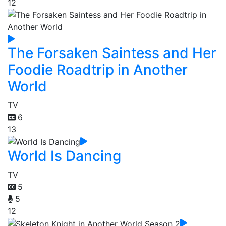
12
The Forsaken Saintess and Her
Foodie Roadtrip in Another
World
TV
6
13
World Is Dancing
TV
5
5
12