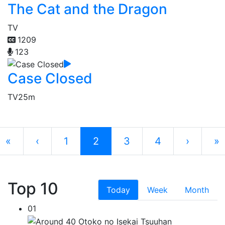
The Cat and the Dragon
TV
1209
123
Case Closed
TV
25m
«
‹
1
2
3
4
›
»
Top 10
Today
Week
Month
01