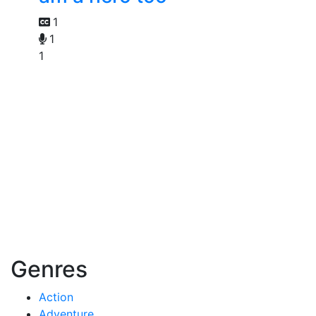
1
1
1
Genres
Action
Adventure