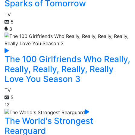
Sparks of Tomorrow
TV
5
3
The 100 Girlfriends Who Really,
Really, Really, Really, Really
Love You Season 3
TV
5
12
The World's Strongest
Rearguard