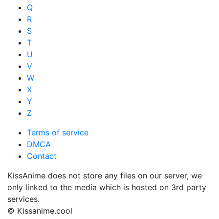
Q
R
S
T
U
V
W
X
Y
Z
Terms of service
DMCA
Contact
KissAnime does not store any files on our server, we
only linked to the media which is hosted on 3rd party
services.
© Kissanime.cool