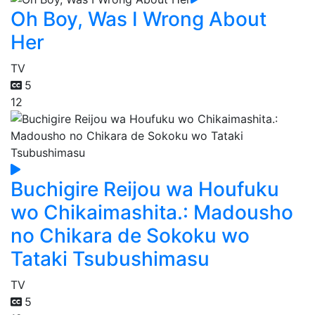
Oh Boy, Was I Wrong About
Her
TV
5
12
Buchigire Reijou wa Houfuku
wo Chikaimashita.: Madousho
no Chikara de Sokoku wo
Tataki Tsubushimasu
TV
5