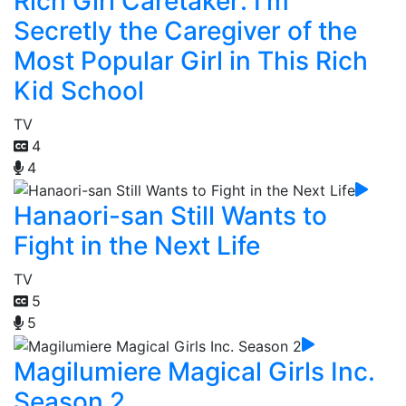
Rich Girl Caretaker: I'm
Secretly the Caregiver of the
Most Popular Girl in This Rich
Kid School
TV
4
4
Hanaori-san Still Wants to
Fight in the Next Life
TV
5
5
Magilumiere Magical Girls Inc.
Season 2