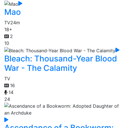
Mao
TV
24m
18+
2
10
Bleach: Thousand-Year Blood
War - The Calamity
TV
16
14
24
Ascendance of a Bookworm: