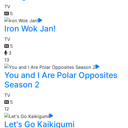
TV
5
Iron Wok Jan!
TV
5
3
13
You and I Are Polar Opposites
Season 2
TV
5
12
Let's Go Kaikigumi