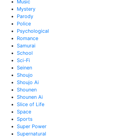
Music
Mystery
Parody
Police
Psychological
Romance
Samurai
School
Sci-Fi
Seinen
Shoujo
Shoujo Ai
Shounen
Shounen Ai
Slice of Life
Space
Sports
Super Power
Supernatural