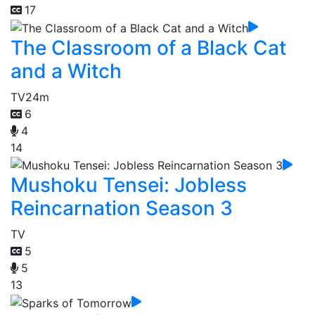
17
The Classroom of a Black Cat
and a Witch
TV
24m
6
4
14
Mushoku Tensei: Jobless
Reincarnation Season 3
TV
5
5
13