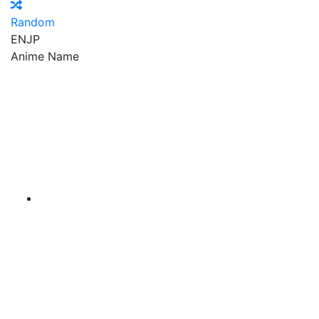
Random
EN
JP
Anime Name