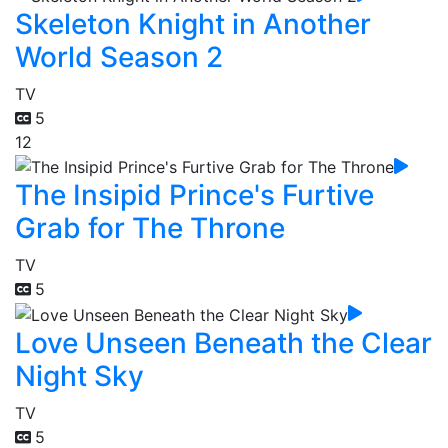
Skeleton Knight in Another
World Season 2
TV
5
12
The Insipid Prince's Furtive
Grab for The Throne
TV
5
Love Unseen Beneath the Clear
Night Sky
TV
5