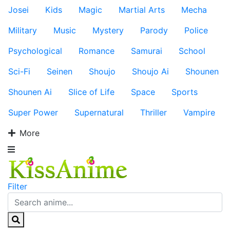
Josei
Kids
Magic
Martial Arts
Mecha
Military
Music
Mystery
Parody
Police
Psychological
Romance
Samurai
School
Sci-Fi
Seinen
Shoujo
Shoujo Ai
Shounen
Shounen Ai
Slice of Life
Space
Sports
Super Power
Supernatural
Thriller
Vampire
More
Filter