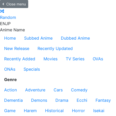
Close menu
Random
EN
JP
Anime Name
Home
Subbed Anime
Dubbed Anime
New Release
Recently Updated
Recently Added
Movies
TV Series
OVAs
ONAs
Specials
Genre
Action
Adventure
Cars
Comedy
Dementia
Demons
Drama
Ecchi
Fantasy
Game
Harem
Historical
Horror
Isekai