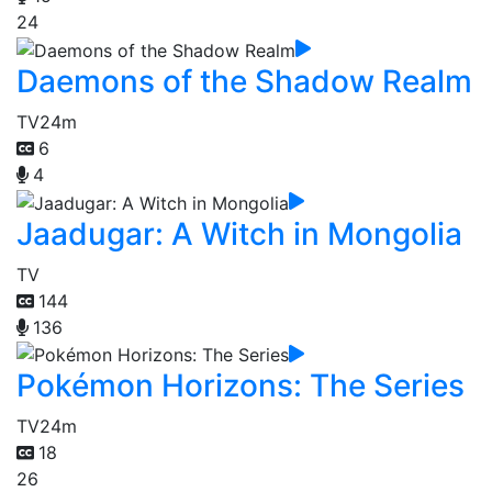
24
Daemons of the Shadow Realm
TV
24m
6
4
Jaadugar: A Witch in Mongolia
TV
144
136
Pokémon Horizons: The Series
TV
24m
18
26