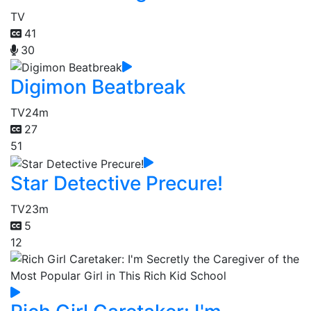
TV
41
30
Digimon Beatbreak
TV
24m
27
51
Star Detective Precure!
TV
23m
5
12