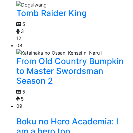
Tomb Raider King
5
3
12
08
From Old Country Bumpkin
to Master Swordsman
Season 2
5
5
09
Boku no Hero Academia: I
am a hero too