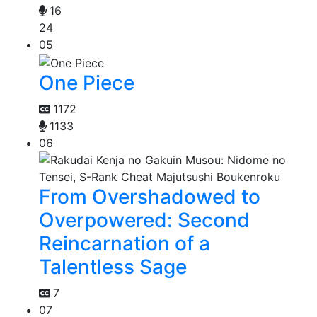
16
24
05
One Piece
1172
1133
06
From Overshadowed to
Overpowered: Second
Reincarnation of a
Talentless Sage
7
07