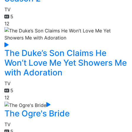
TV
5
12
The Duke’s Son Claims He
Won’t Love Me Yet Showers Me
with Adoration
TV
5
12
The Ogre's Bride
TV
5