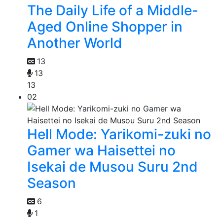
The Daily Life of a Middle-
Aged Online Shopper in
Another World
13
13
13
02
Hell Mode: Yarikomi-zuki no
Gamer wa Haisettei no
Isekai de Musou Suru 2nd
Season
6
1