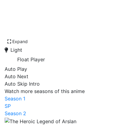
Expand
Light
Float Player
Auto Play
Auto Next
Auto Skip Intro
Watch more seasons of this anime
Season 1
SP
Season 2
The Heroic Legend of