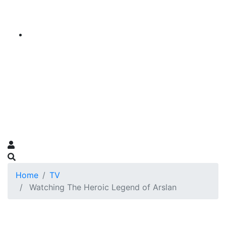
Home
TV
Watching The Heroic Legend of Arslan