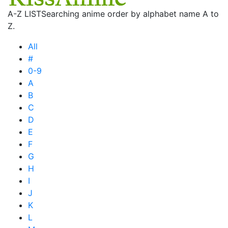
A-Z LIST
Searching anime order by alphabet name A to
Z.
All
#
0-9
A
B
C
D
E
F
G
H
I
J
K
L