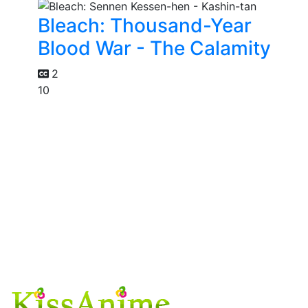
Bleach: Thousand-Year
Blood War - The Calamity
2
10