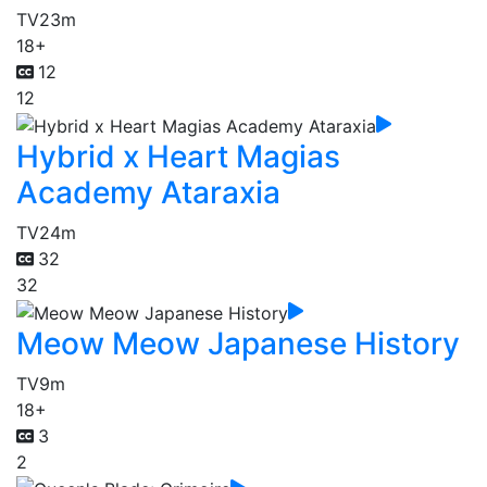
TV
23m
18+
12
12
Hybrid x Heart Magias
Academy Ataraxia
TV
24m
32
32
Meow Meow Japanese History
TV
9m
18+
3
2