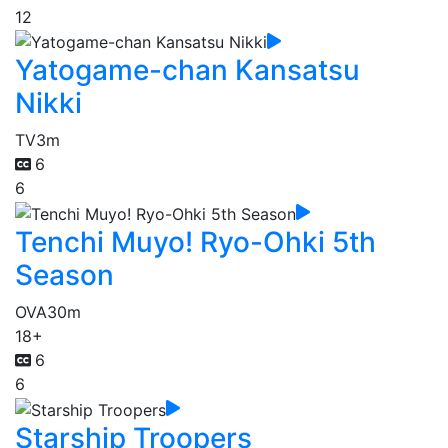
12
Yatogame-chan Kansatsu
Nikki
TV
3m
6
6
Tenchi Muyo! Ryo-Ohki 5th
Season
OVA
30m
18+
6
6
Starship Troopers