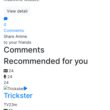
View detail
0
Comments
Share Anime
to your friends
Comments
Recommended for you
24
24
24
Trickster
TV
23m