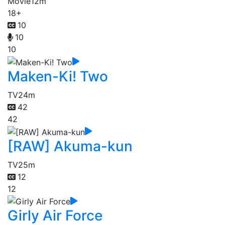
Movie
12m
18+
10
10
10
Maken-Ki! Two
TV
24m
42
42
[RAW] Akuma-kun
TV
25m
12
12
Girly Air Force