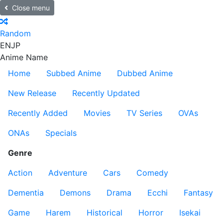
Close menu
Random
EN
JP
Anime Name
Home
Subbed Anime
Dubbed Anime
New Release
Recently Updated
Recently Added
Movies
TV Series
OVAs
ONAs
Specials
Genre
Action
Adventure
Cars
Comedy
Dementia
Demons
Drama
Ecchi
Fantasy
Game
Harem
Historical
Horror
Isekai