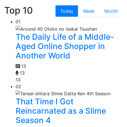
Top 10
Today
Week
Month
01
The Daily Life of a Middle-
Aged Online Shopper in
Another World
13
13
13
02
That Time I Got
Reincarnated as a Slime
Season 4