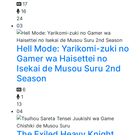
17
16
24
03
Hell Mode: Yarikomi-zuki no
Gamer wa Haisettei no
Isekai de Musou Suru 2nd
Season
6
1
13
04
The Exiled Heavy Knight