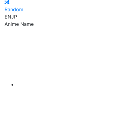
Random
EN
JP
Anime Name