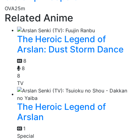
OVA
25m
Related Anime
The Heroic Legend of
Arslan: Dust Storm Dance
8
8
8
TV
The Heroic Legend of
Arslan
1
Special