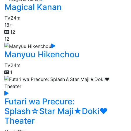
Magical Kanan
TV
24m
18+
12
12
Manyuu Hikenchou
TV
24m
1
Futari wa Precure:
Splash☆Star Maji★Doki♥
Theater