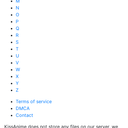
M
N
O
P
Q
R
S
T
U
V
W
X
Y
Z
Terms of service
DMCA
Contact
KissAnime does not store any files on our server, we