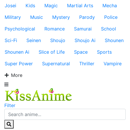
Josei
Kids
Magic
Martial Arts
Mecha
Military
Music
Mystery
Parody
Police
Psychological
Romance
Samurai
School
Sci-Fi
Seinen
Shoujo
Shoujo Ai
Shounen
Shounen Ai
Slice of Life
Space
Sports
Super Power
Supernatural
Thriller
Vampire
More
Filter