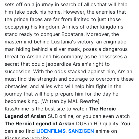
sets off on a journey in search of allies that will help
him take back his home. However, the enemies that
the prince faces are far from limited to just those
occupying his kingdom. Armies of other kingdoms
stand ready to conquer Ecbatana. Moreover, the
mastermind behind Lusitania's victory, an enigmatic
man hiding behind a silver mask, poses a dangerous
threat to Arslan and his company as he possesses a
secret that could jeopardize Arslan's right to
succession. With the odds stacked against him, Arslan
must find the strength and courage to overcome these
obstacles, and allies who will help him fight in the
journey that will help prepare him for the day he
becomes king. [Written by MAL Rewrite]
KissAnime is the best site to watch
The Heroic
Legend of Arslan
SUB online, or you can even watch
The Heroic Legend of Arslan
DUB in HD quality. You
can also find
LIDENFILMS
,
SANZIGEN
anime on
KissAnime website.