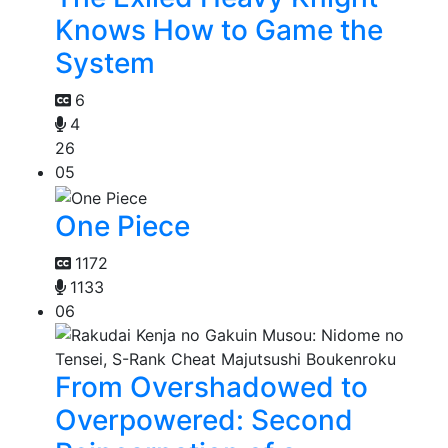
Knows How to Game the
System
6
4
26
05
One Piece
1172
1133
06
From Overshadowed to
Overpowered: Second