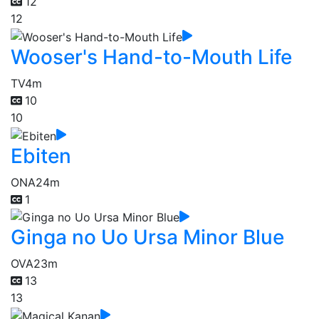
12
12
Wooser's Hand-to-Mouth Life
TV
4m
10
10
Ebiten
ONA
24m
1
Ginga no Uo Ursa Minor Blue
OVA
23m
13
13