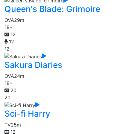
Queen's Blade: Grimoire
OVA
29m
18+
12
12
12
Sakura Diaries
OVA
24m
18+
20
20
Sci-fi Harry
TV
25m
12