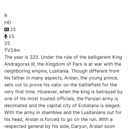
Arslan
R
HD
25
25
25
TV
24m
The year is 320. Under the rule of the belligerent King
Andragoras III, the Kingdom of Pars is at war with the
neighboring empire, Lusitania. Though different from
his father in many aspects, Arslan, the young prince,
sets out to prove his valor on the battlefield for the
very first time. However, when the king is betrayed by
one of his most trusted officials, the Parsian army is
decimated and the capital city of Ecbatana is sieged.
With the army in shambles and the Lusitanians out for
his head, Arslan is forced to go on the run. With a
respected general by his side, Daryun, Arslan soon