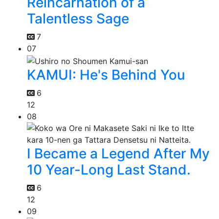
Reincarnation of a
Talentless Sage
7
07
KAMUI: He's Behind You
6
12
08
I Became a Legend After My
10 Year-Long Last Stand.
6
12
09