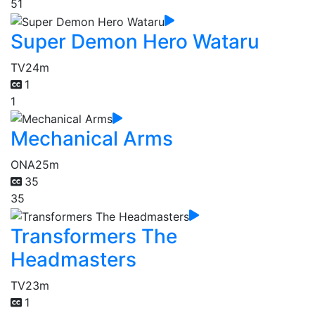
51
Super Demon Hero Wataru
TV
24m
1
1
Mechanical Arms
ONA
25m
35
35
Transformers The
Headmasters
TV
23m
1