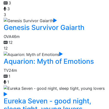
3
3
3
Genesis Survivor Gaiarth
OVA
46m
12
12
Aquarion: Myth of Emotions
TV
24m
1
1
Eureka Seven - good night,
sleep tight, young lovers