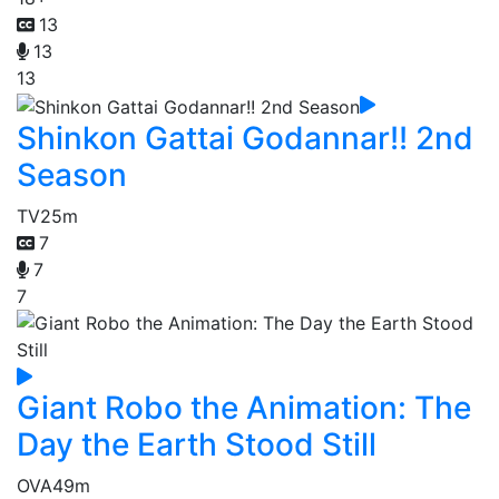
13
13
13
Shinkon Gattai Godannar!! 2nd
Season
TV
25m
7
7
7
Giant Robo the Animation: The
Day the Earth Stood Still
OVA
49m