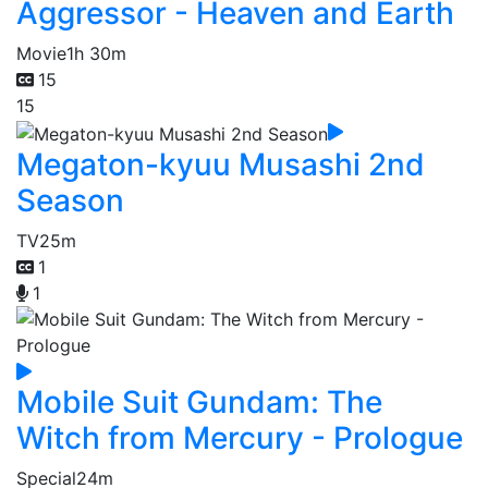
Aggressor - Heaven and Earth
Movie
1h 30m
15
15
Megaton-kyuu Musashi 2nd
Season
TV
25m
1
1
Mobile Suit Gundam: The
Witch from Mercury - Prologue
Special
24m