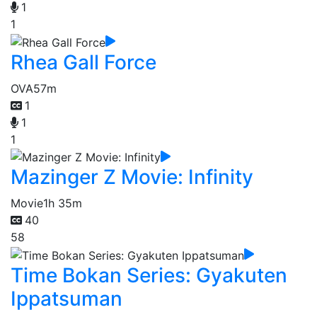
1
1
Rhea Gall Force
OVA
57m
1
1
1
Mazinger Z Movie: Infinity
Movie
1h 35m
40
58
Time Bokan Series: Gyakuten
Ippatsuman