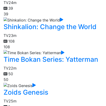
TV
24m
39
39
Shinkalion: Change the World
TV
23m
108
108
Time Bokan Series: Yatterman
TV
22m
50
50
Zoids Genesis
TV
25m