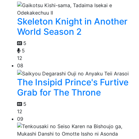
Skeleton Knight in Another
World Season 2
5
5
12
08
The Insipid Prince's Furtive
Grab for The Throne
5
12
09