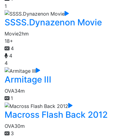
1
SSSS.Dynazenon Movie
Movie
2hm
18+
4
4
4
Armitage III
OVA
34m
1
Macross Flash Back 2012
OVA
30m
3