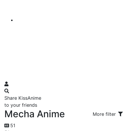
Share KissAnime
to your friends
Mecha Anime
More filter
51