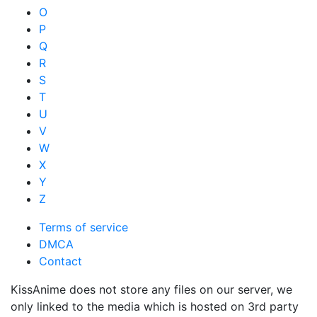
O
P
Q
R
S
T
U
V
W
X
Y
Z
Terms of service
DMCA
Contact
KissAnime does not store any files on our server, we
only linked to the media which is hosted on 3rd party