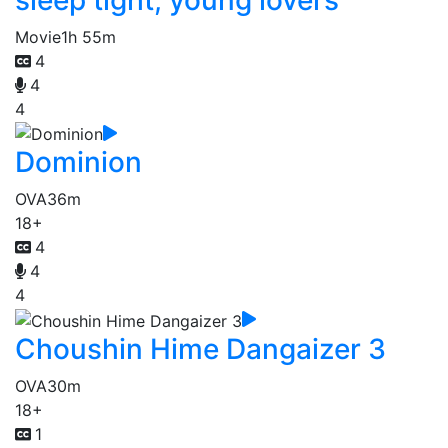
Movie
1h 55m
4
4
4
Dominion
OVA
36m
18+
4
4
4
Choushin Hime Dangaizer 3
OVA
30m
18+
1