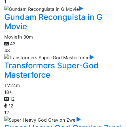
1
Gundam Reconguista in G
Movie
Movie
1h 30m
43
43
Transformers Super-God
Masterforce
TV
24m
18+
12
12
12