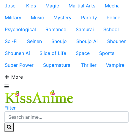
Josei
Kids
Magic
Martial Arts
Mecha
Military
Music
Mystery
Parody
Police
Psychological
Romance
Samurai
School
Sci-Fi
Seinen
Shoujo
Shoujo Ai
Shounen
Shounen Ai
Slice of Life
Space
Sports
Super Power
Supernatural
Thriller
Vampire
More
Filter