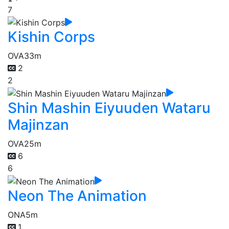
7
Kishin Corps
OVA
33m
2
2
Shin Mashin Eiyuuden Wataru
Majinzan
OVA
25m
6
6
Neon The Animation
ONA
5m
1