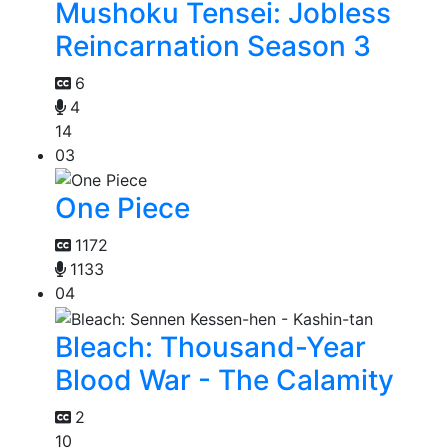
Mushoku Tensei: Jobless
Reincarnation Season 3
6
4
14
03
One Piece
1172
1133
04
Bleach: Thousand-Year
Blood War - The Calamity
2
10