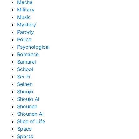
Mecha
Military
Music
Mystery
Parody
Police
Psychological
Romance
Samurai
School
Sci-Fi
Seinen
Shoujo
Shoujo Ai
Shounen
Shounen Ai
Slice of Life
Space
Sports