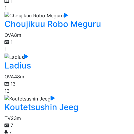
1
1
Choujikuu Robo Meguru
OVA
8m
1
1
Ladius
OVA
48m
13
13
Koutetsushin Jeeg
TV
23m
7
7