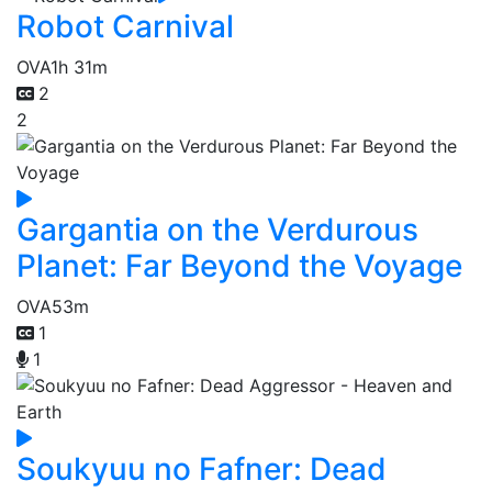
Robot Carnival
OVA
1h 31m
2
2
Gargantia on the Verdurous
Planet: Far Beyond the Voyage
OVA
53m
1
1
Soukyuu no Fafner: Dead