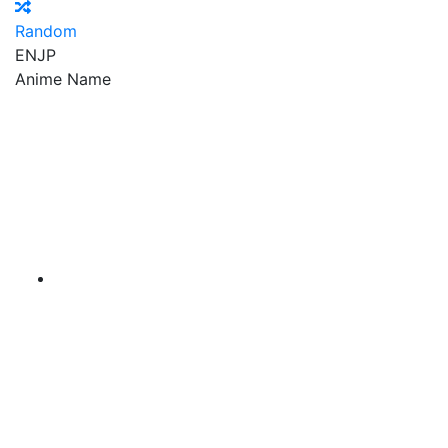
Random
EN
JP
Anime Name