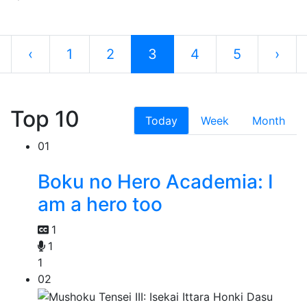
‹
1
2
3
4
5
›
Top 10
Today
Week
Month
01
Boku no Hero Academia: I
am a hero too
1
1
1
02