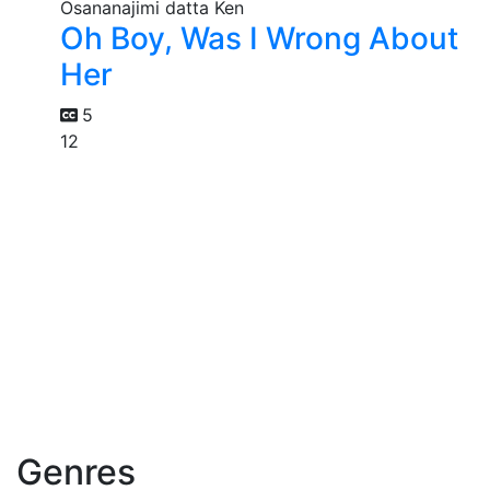
Oh Boy, Was I Wrong About
Her
5
12
Genres