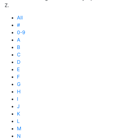
Z.
All
#
0-9
A
B
C
D
E
F
G
H
I
J
K
L
M
N