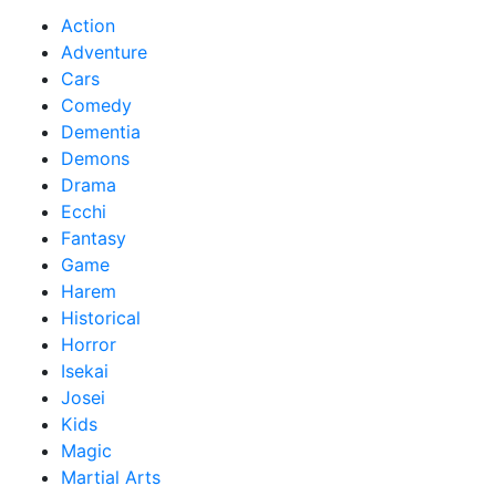
Action
Adventure
Cars
Comedy
Dementia
Demons
Drama
Ecchi
Fantasy
Game
Harem
Historical
Horror
Isekai
Josei
Kids
Magic
Martial Arts