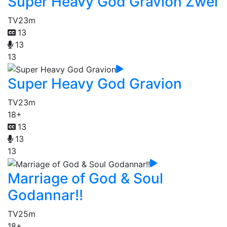
Super Heavy God Gravion Zwei
TV
23m
13
13
13
Super Heavy God Gravion
TV
23m
18+
13
13
13
Marriage of God & Soul
Godannar!!
TV
25m
18+