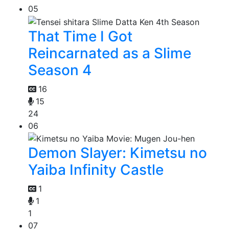
05
That Time I Got
Reincarnated as a Slime
Season 4
16
15
24
06
Demon Slayer: Kimetsu no
Yaiba Infinity Castle
1
1
1
07