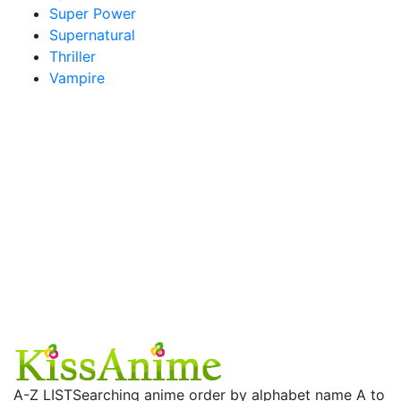
Super Power
Supernatural
Thriller
Vampire
A-Z LIST
Searching anime order by alphabet name A to