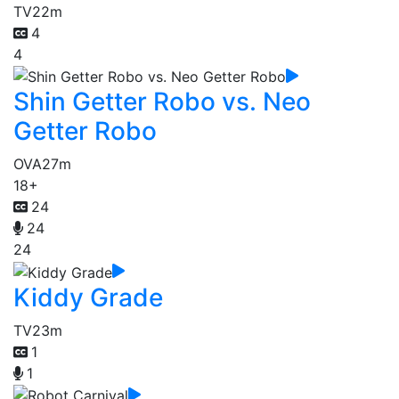
TV
22m
4
4
Shin Getter Robo vs. Neo
Getter Robo
OVA
27m
18+
24
24
24
Kiddy Grade
TV
23m
1
1