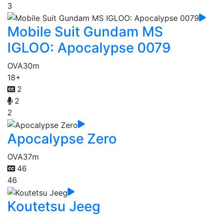
3
Mobile Suit Gundam MS
IGLOO: Apocalypse 0079
OVA
30m
18+
2
2
2
Apocalypse Zero
OVA
37m
46
46
Koutetsu Jeeg