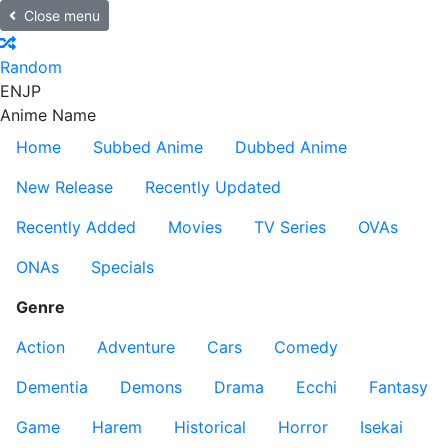
Close menu
Random
EN
JP
Anime Name
Home
Subbed Anime
Dubbed Anime
New Release
Recently Updated
Recently Added
Movies
TV Series
OVAs
ONAs
Specials
Genre
Action
Adventure
Cars
Comedy
Dementia
Demons
Drama
Ecchi
Fantasy
Game
Harem
Historical
Horror
Isekai